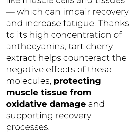
like muscle cells and tissues
— which can impair recovery
and increase fatigue. Thanks
to its high concentration of
anthocyanins, tart cherry
extract helps counteract the
negative effects of these
molecules,
protecting
muscle tissue from
oxidative damage
and
supporting recovery
processes.