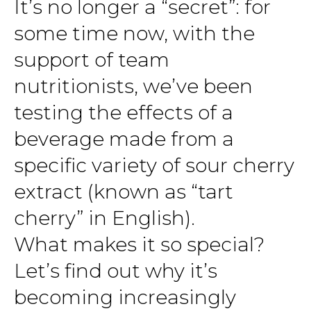
It’s no longer a “secret”: for
some time now, with the
support of team
nutritionists, we’ve been
testing the effects of a
beverage made from a
specific variety of sour cherry
extract (known as “tart
cherry” in English).
What makes it so special?
Let’s find out why it’s
becoming increasingly