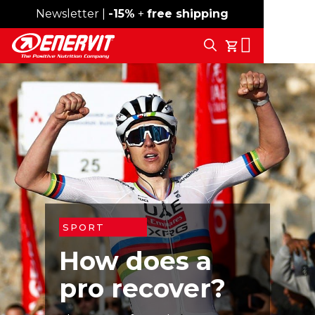
Newsletter |
Free shipping over 59€
-15%
+
free shipping
Search
My Cart
SPORT
How does a
pro recover?