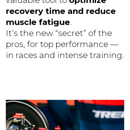
recovery time and reduce
muscle fatigue
.
It’s the new “secret” of the
pros, for top performance —
in races and intense training.