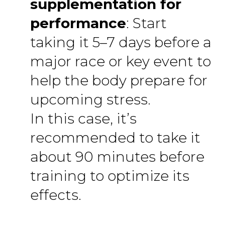
supplementation for
performance
: Start
taking it 5–7 days before a
major race or key event to
help the body prepare for
upcoming stress.
In this case, it’s
recommended to take it
about 90 minutes before
training to optimize its
effects.