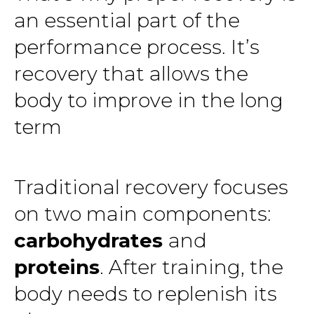
an essential part of the
performance process. It’s
recovery that allows the
body to improve in the long
term
Traditional recovery focuses
on two main components:
carbohydrates
and
proteins
. After training, the
body needs to replenish its