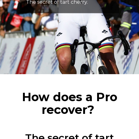
The secret of tart cherry.
How does a Pro
recover?
The secret of tart