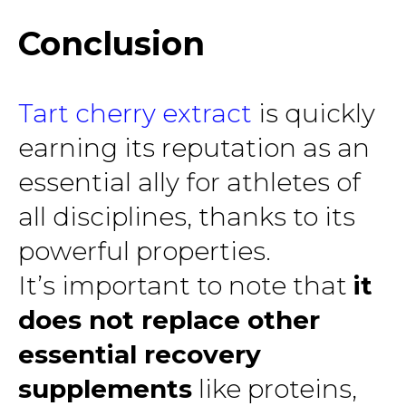
Conclusion
Tart cherry extract
is quickly
earning its reputation as an
essential ally for athletes of
all disciplines, thanks to its
powerful properties.
It’s important to note that
it
does not replace other
essential recovery
supplements
like proteins,