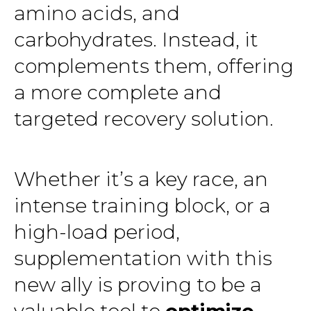
amino acids, and
carbohydrates. Instead, it
complements them, offering
a more complete and
targeted recovery solution.
Whether it’s a key race, an
intense training block, or a
high-load period,
supplementation with this
new ally is proving to be a
valuable tool to
optimize