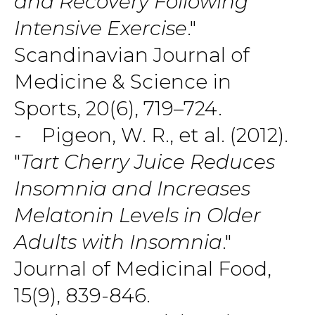
and Recovery Following
Intensive Exercise
."
Scandinavian Journal of
Medicine & Science in
Sports, 20(6), 719–724.
- Pigeon, W. R., et al. (2012).
"
Tart Cherry Juice Reduces
Insomnia and Increases
Melatonin Levels in Older
Adults with Insomnia
."
Journal of Medicinal Food,
15(9), 839-846.