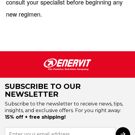
consult your specialist before beginning any
new regimen.
SUBSCRIBE TO OUR
NEWSLETTER
Subscribe to the newsletter to receive news, tips,
insights, and exclusive offers. For you right away:
15% off + free shipping!
Sign
Up