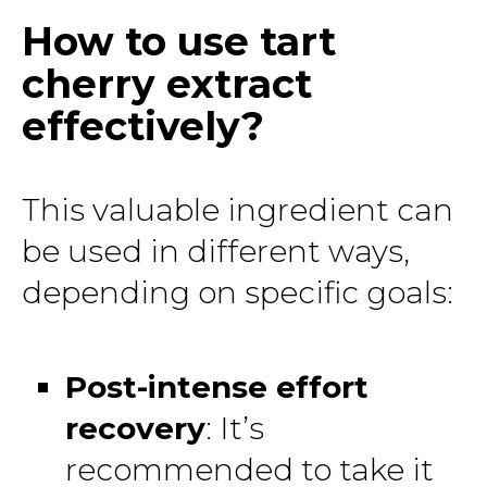
How to use tart
cherry extract
effectively?
This valuable ingredient can
be used in different ways,
depending on specific goals:
Post-intense effort
recovery
: It’s
recommended to take it