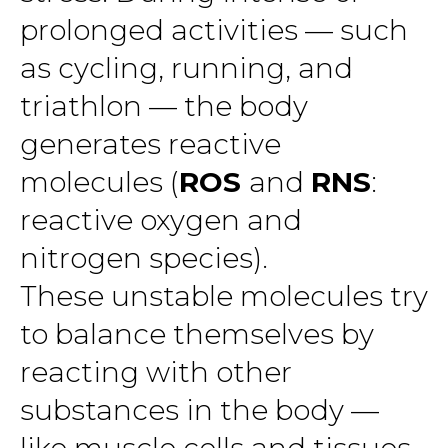
prolonged activities — such
as cycling, running, and
triathlon — the body
generates reactive
molecules (
ROS
and
RNS
:
reactive oxygen and
nitrogen species).
These unstable molecules try
to balance themselves by
reacting with other
substances in the body —