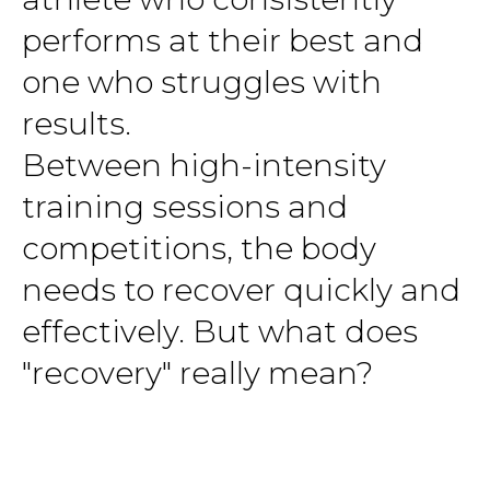
performs at their best and
one who struggles with
results.
Between high-intensity
training sessions and
competitions, the body
needs to recover quickly and
effectively. But what does
"recovery" really mean?