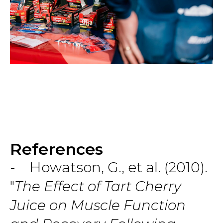
References
- Howatson, G., et al. (2010).
"
The Effect of Tart Cherry
Juice on Muscle Function