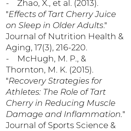
- Zhao, X., et al. (2013).
"
Effects of Tart Cherry Juice
on Sleep in Older Adults
."
Journal of Nutrition Health &
Aging, 17(3), 216-220.
- McHugh, M. P., &
Thornton, M. K. (2015).
"
Recovery Strategies for
Athletes: The Role of Tart
Cherry in Reducing Muscle
Damage and Inflammation.
"
Journal of Sports Science &