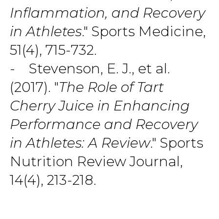
Inflammation, and Recovery
in Athletes
." Sports Medicine,
51(4), 715-732.
- Stevenson, E. J., et al.
(2017). "
The Role of Tart
Cherry Juice in Enhancing
Performance and Recovery
in Athletes: A Review
." Sports
Nutrition Review Journal,
14(4), 213-218.