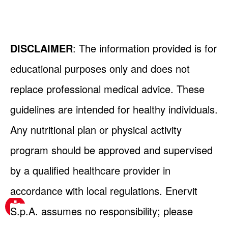
DISCLAIMER
: The information provided is for
educational purposes only and does not
replace professional medical advice. These
guidelines are intended for healthy individuals.
Any nutritional plan or physical activity
program should be approved and supervised
by a qualified healthcare provider in
accordance with local regulations. Enervit
S.p.A. assumes no responsibility; please