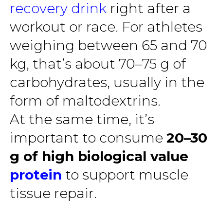
recovery drink
right after a
workout or race. For athletes
weighing between 65 and 70
kg, that’s about 70–75 g of
carbohydrates, usually in the
form of maltodextrins.
At the same time, it’s
important to consume
20–30
g of high biological value
protein
to support muscle
tissue repair.