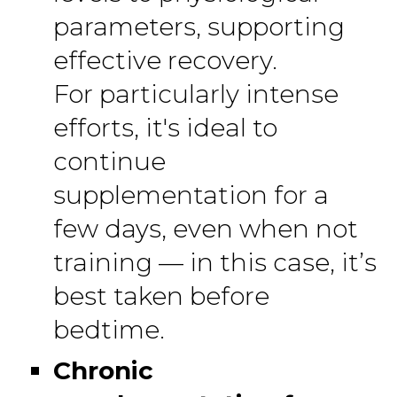
parameters, supporting
effective recovery.
For particularly intense
efforts, it's ideal to
continue
supplementation for a
few days, even when not
training — in this case, it’s
best taken before
bedtime.
Chronic