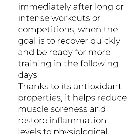
immediately after long or
intense workouts or
competitions, when the
goal is to recover quickly
and be ready for more
training in the following
days.
Thanks to its antioxidant
properties, it helps reduce
muscle soreness and
restore inflammation
levels to physiological