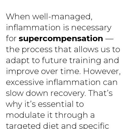
When well-managed,
inflammation is necessary
for
supercompensation
—
the process that allows us to
adapt to future training and
improve over time. However,
excessive inflammation can
slow down recovery. That’s
why it’s essential to
modulate it through a
targeted diet and specific