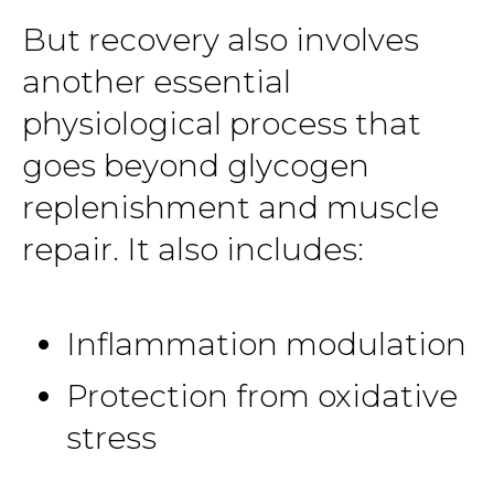
But recovery also involves
another essential
physiological process that
goes beyond glycogen
replenishment and muscle
repair. It also includes:
Inflammation modulation
Protection from oxidative
stress