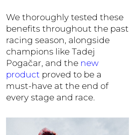
We thoroughly tested these
benefits throughout the past
racing season, alongside
champions like Tadej
Pogačar, and the
new
product
proved to be a
must-have at the end of
every stage and race.