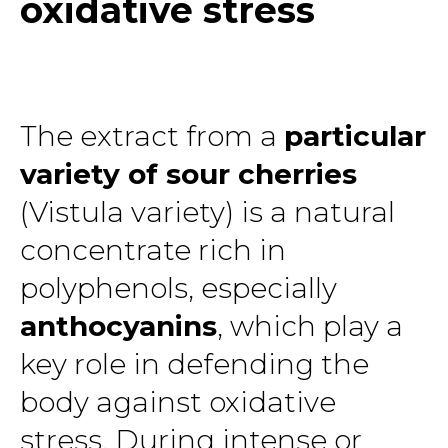
oxidative stress
The extract from a
particular
variety of sour cherries
(Vistula variety) is a natural
concentrate rich in
polyphenols, especially
anthocyanins
, which play a
key role in defending the
body against oxidative
stress. During intense or