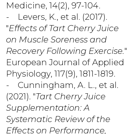
Medicine, 14(2), 97-104.
- Levers, K., et al. (2017).
"
Effects of Tart Cherry Juice
on Muscle Soreness and
Recovery Following Exercise.
"
European Journal of Applied
Physiology, 117(9), 1811-1819.
- Cunningham, A. L., et al.
(2021). "
Tart Cherry Juice
Supplementation: A
Systematic Review of the
Effects on Performance,