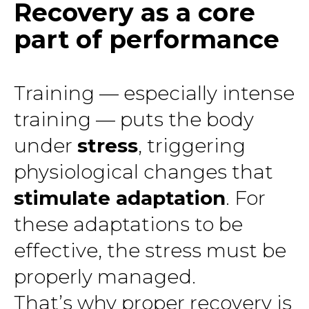
Recovery as a core
part of performance
Training — especially intense
training — puts the body
under
stress
, triggering
physiological changes that
stimulate adaptation
. For
these adaptations to be
effective, the stress must be
properly managed.
That’s why proper recovery is