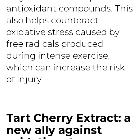
antioxidant compounds. This
also helps counteract
oxidative stress caused by
free radicals produced
during intense exercise,
which can increase the risk
of injury
Tart Cherry Extract: a
new ally against