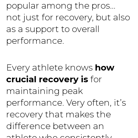
popular among the pros…
not just for recovery, but also
as a support to overall
performance.
Every athlete knows
how
crucial recovery is
for
maintaining peak
performance. Very often, it’s
recovery that makes the
difference between an
athlete who consistently