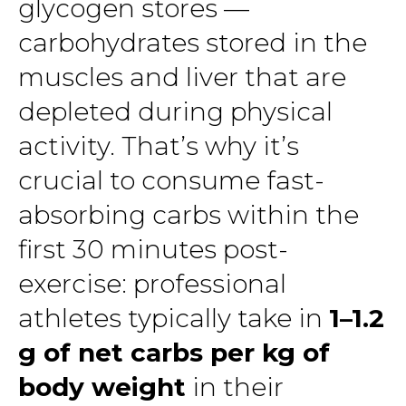
glycogen stores —
carbohydrates stored in the
muscles and liver that are
depleted during physical
activity. That’s why it’s
crucial to consume fast-
absorbing carbs within the
first 30 minutes post-
exercise: professional
athletes typically take in
1–1.2
g of net carbs per kg of
body weight
in their