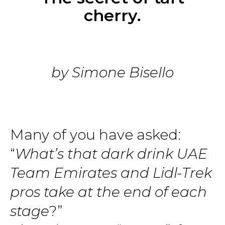
cherry
.
by Simone Bisello
Many of you have asked:
“
What’s that dark drink UAE
Team Emirates and Lidl-Trek
pros take at the end of each
stage
?”