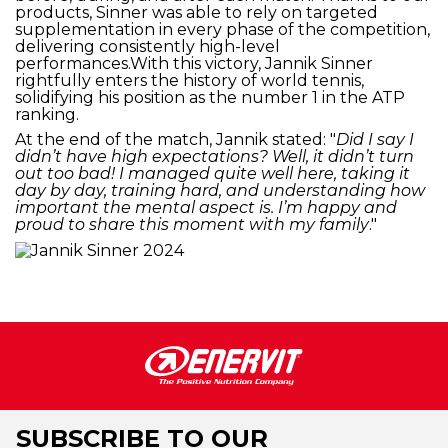
products, Sinner was able to rely on targeted
supplementation in every phase of the competition,
delivering consistently high-level
performances.With this victory, Jannik Sinner
rightfully enters the history of world tennis,
solidifying his position as the number 1 in the ATP
ranking.
At the end of the match, Jannik stated: "
Did I say I
didn’t have high expectations? Well, it didn’t turn
out too bad! I managed quite well here, taking it
day by day, training hard, and understanding how
important the mental aspect is. I’m happy and
proud to share this moment with my family
."
SUBSCRIBE TO OUR