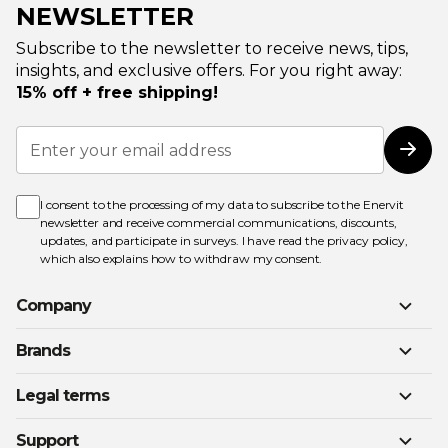
NEWSLETTER
Subscribe to the newsletter to receive news, tips,
insights, and exclusive offers. For you right away:
15% off + free shipping!
Sign
Up
Subs
for
Our
Newsletter:
I consent to the processing of my data to subscribe to the Enervit
newsletter and receive commercial communications, discounts,
updates, and participate in surveys. I have read the
privacy policy
,
which also explains how to withdraw my consent.
Company
Brands
Legal terms
Support