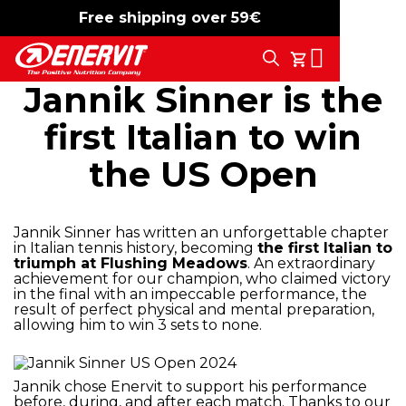
Free shipping over 59€
-15%
free shipping
Search
My Cart
Jannik Sinner is the
first Italian to win
the US Open
Jannik Sinner has written an unforgettable chapter
in Italian tennis history, becoming
the first Italian to
triumph at Flushing Meadows
. An extraordinary
achievement for our champion, who claimed victory
in the final with an impeccable performance, the
result of perfect physical and mental preparation,
allowing him to win 3 sets to none.
Jannik chose Enervit to support his performance
before, during, and after each match. Thanks to our