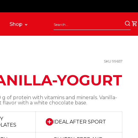
Shop
SKU 99657
ANILLA-YOGURT
 g of protein with vitamins and minerals. Vanilla-
 flavor with a white chocolate base.
OY
IDEAL AFTER SPORT
OLATES