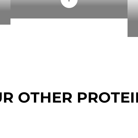
UR OTHER PROTEI