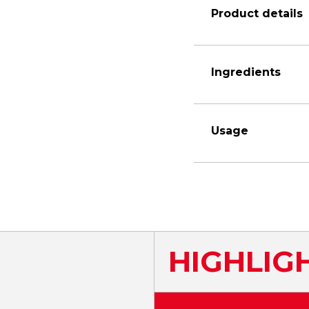
Product details
Ingredients
Usage
HIGHLIG