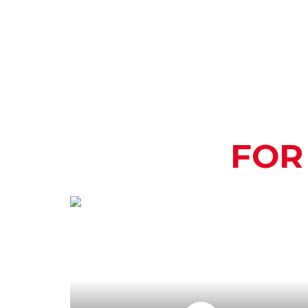
FOR
HOW