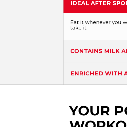
IDEAL AFTER SPO
Eat it whenever you wa
take it.
CONTAINS MILK A
ENRICHED WITH A
YOUR P
WORKO