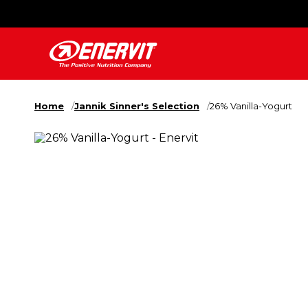
Home
Jannik Sinner's Selection
26% Vanilla-Yogurt