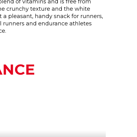
blend of vitamins and is free from
he crunchy texture and the white
 a pleasant, handy snack for runners,
trail runners and endurance athletes
ce.
ANCE
WHY