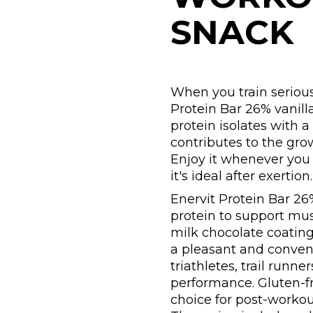
SNACK
When you train serious
Protein Bar 26% vanill
protein isolates with a
contributes to the gr
Enjoy it whenever you p
it's ideal after exertion.
Enervit Protein Bar 26
protein to support mu
milk chocolate coating
a pleasant and conveni
triathletes, trail run
performance. Gluten-fre
choice for post-workou