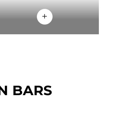
N BARS