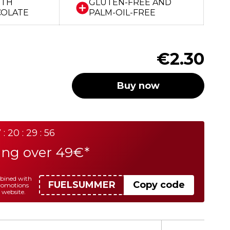
ITH
GLUTEN-FREE AND
COLATE
PALM-OIL-FREE
€2.30
Buy now
 : 20 : 29 : 56
ing over 49€*
mbined with
FUELSUMMER
Copy code
promotions
 website.