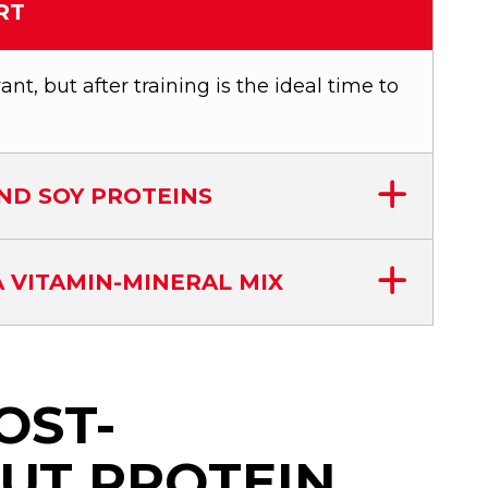
RT
nt, but after training is the ideal time to
ND SOY PROTEINS
 VITAMIN-MINERAL MIX
OST-
UT PROTEIN