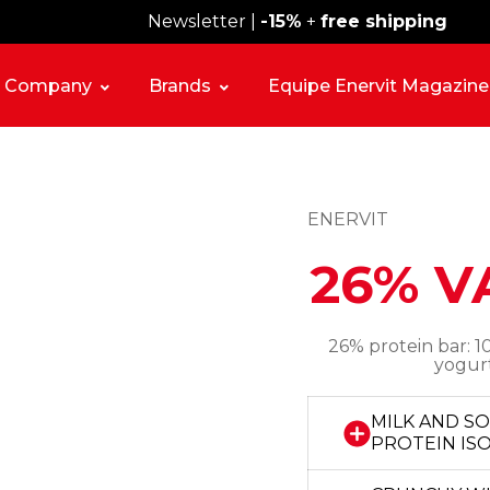
Newsletter |
Free shipping over 59€
-15%
+
free shipping
Company
Brands
Equipe Enervit Magazine
ENERVIT
26% V
26% protein bar: 10
yogurt
MILK AND S
PROTEIN IS