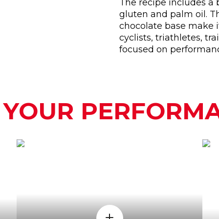
The recipe includes a 
gluten and palm oil. T
chocolate base make it
cyclists, triathletes, 
focused on performan
 YOUR PERFORM
WHEN