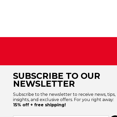
SUBSCRIBE TO OUR
NEWSLETTER
Subscribe to the newsletter to receive news, tips,
insights, and exclusive offers. For you right away:
15% off + free shipping!