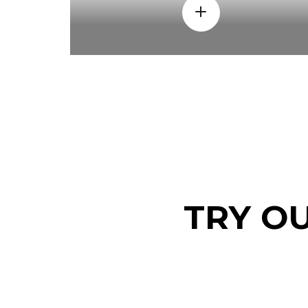
TRY O