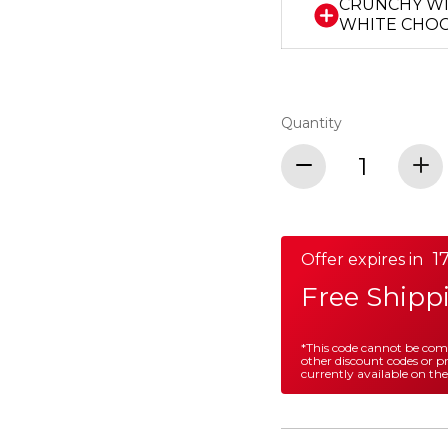
CRUNCHY W
WHITE CHO
Quantity
17
Offer expires in
Free Shipp
*This code cannot be co
other discount codes or 
currently available on the