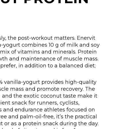
ly, the post-workout matters. Enervit
a-yogurt combines 10 g of milk and soy
 mix of vitamins and minerals. Protein
owth and maintenance of muscle mass.
refer, in addition to a balanced diet;
% vanilla-yogurt provides high-quality
scle mass and promote recovery. The
 and the exotic coconut taste make it
ent snack for runners, cyclists,
ners and endurance athletes focused on
e and palm-oil-free, it’s the practical
t or as a protein snack during the day.