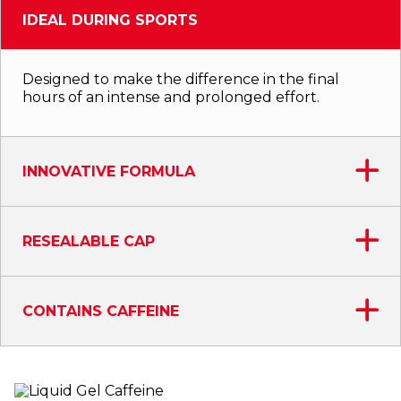
IDEAL DURING SPORTS
Designed to make the difference in the final
hours of an intense and prolonged effort.
INNOVATIVE FORMULA
RESEALABLE CAP
CONTAINS CAFFEINE