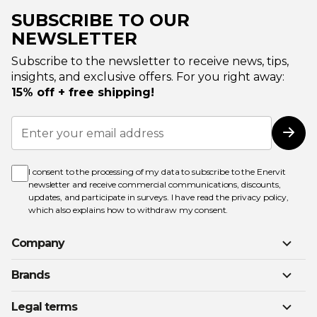
SUBSCRIBE TO OUR
NEWSLETTER
Subscribe to the newsletter to receive news, tips,
insights, and exclusive offers. For you right away:
15% off + free shipping!
Sign
Up
Subs
for
Our
Newsletter:
I consent to the processing of my data to subscribe to the Enervit
newsletter and receive commercial communications, discounts,
updates, and participate in surveys. I have read the
privacy policy
,
which also explains how to withdraw my consent.
Company
Brands
Legal terms