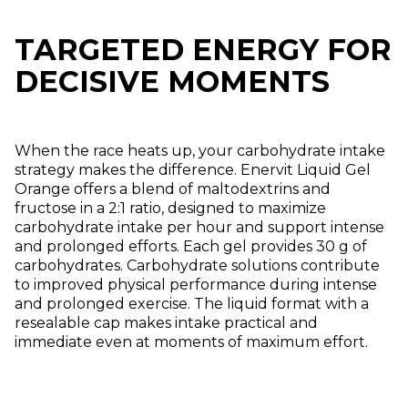
TARGETED ENERGY FOR
DECISIVE MOMENTS
When the race heats up, your carbohydrate intake
strategy makes the difference. Enervit Liquid Gel
Orange offers a blend of maltodextrins and
fructose in a 2:1 ratio, designed to maximize
carbohydrate intake per hour and support intense
and prolonged efforts. Each gel provides 30 g of
carbohydrates. Carbohydrate solutions contribute
to improved physical performance during intense
and prolonged exercise. The liquid format with a
resealable cap makes intake practical and
immediate even at moments of maximum effort.