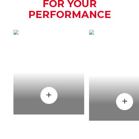
FOR YOUR
PERFORMANCE
HOW
WHEN