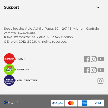
Support
Sede legale: Viale Achille Papa, 30 – 20149 Milano - Capitale
versato: €4.628.000
P.IVA: 02375690134 - REA MILANO 1569150
©Enervit 2012-2026, All rights reserved.
ENERVIT
ENERZONA
ENERVIT PROTEIN
SELECT
EU
STORE