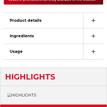
Product details
Ingredients
Usage
HIGHLIGHTS