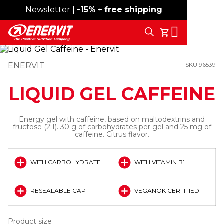
Newsletter |
Free shipping over 59€
-15%
+
free shipping
Search
My Cart
ENERVIT
SKU 96539
LIQUID GEL CAFFEINE
Energy gel with caffeine, based on maltodextrins and
fructose (2:1). 30 g of carbohydrates per gel and 25 mg of
caffeine. Citrus flavor.
WITH CARBOHYDRATE
WITH VITAMIN B1
RESEALABLE CAP
VEGANOK CERTIFIED
Product size