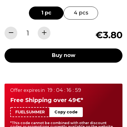
1 pc
4 pcs
€3.80
Buy now
19 : 04 : 16 : 59
Offer expires in
Free Shipping over 49€*
FUELSUMMER
Copy code
*This code cannot be combined with other discount
codes or promotions currently available on the website.