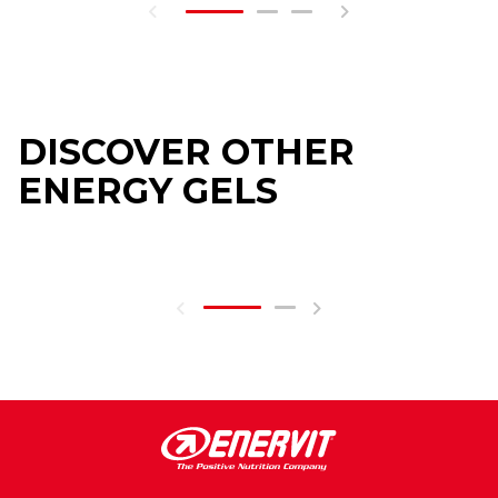
DISCOVER OTHER
ENERGY GELS