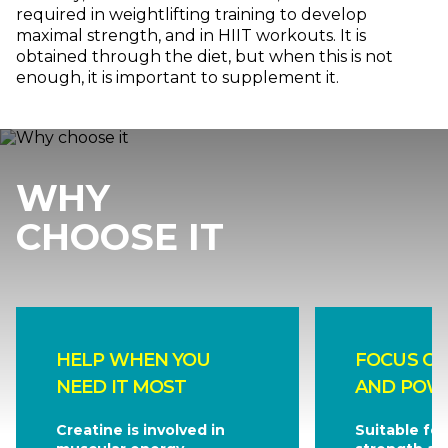
required in weightlifting training to develop
maximal strength, and in HIIT workouts. It is
obtained through the diet, but when this is not
enough, it is important to supplement it.
WHY
CHOOSE IT
HELP WHEN YOU
FOCUS O
NEED IT MOST
AND POW
Creatine is involved in
Suitable for