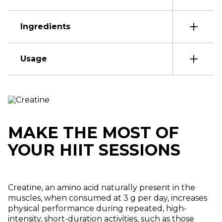
Ingredients
Usage
MAKE THE MOST OF
YOUR HIIT SESSIONS
Creatine, an amino acid naturally present in the
muscles, when consumed at 3 g per day, increases
physical performance during repeated, high-
intensity, short-duration activities, such as those