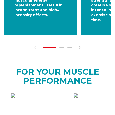
muscular energy
strength an
replenishment, useful in
creatine su
intermittent and high-
intense, re
intensity efforts.
exercise se
time.
FOR YOUR MUSCLE
PERFORMANCE
HOW
WHEN