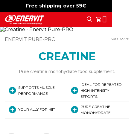
Free shipping over 59€
-15%
free shipping
Search
My Cart
ENERVIT PURE-PRO
SKU 92776
CREATINE
Pure creatine monohydrate food supplement.
IDEAL FOR REPEATED
SUPPORTS MUSCLE
HIGH-INTENSITY
PERFORMANCE
EFFORTS.
PURE CREATINE
YOUR ALLY FOR HIIT
MONOHYDRATE