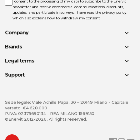
Newsletter:
I consent to the processing of my data to subscribe to the Enervit
newsletter and receive commercial communications, discounts,
updates, and participate in surveys. I have read the
privacy policy
,
which also explains how to withdraw my consent.
Company
Brands
Legal terms
Support
Sede legale: Viale Achille Papa, 30 – 20149 Milano - Capitale
versato: €4.628.000
P.IVA: 02375690134 - REA MILANO 1569150
©Enervit 2012-2026, All rights reserved.