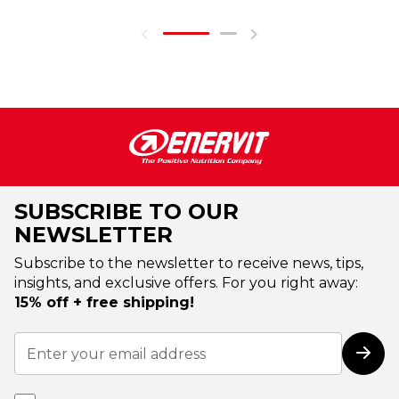
SUBSCRIBE TO OUR
NEWSLETTER
Subscribe to the newsletter to receive news, tips,
insights, and exclusive offers. For you right away:
15% off + free shipping!
Sign
Up
Subs
for
Our