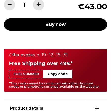
€43.00
Buy now
19 : 12 : 15 : 51
Offer expires in
Free Shipping over 49€*
FUELSUMMER
Copy code
*This code cannot be combined with other discount
codes or promotions currently available on the website.
Product details