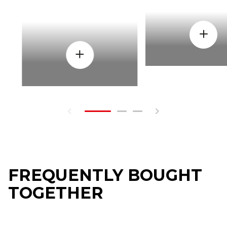
FREQUENTLY BOUGHT
TOGETHER