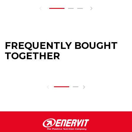
FREQUENTLY BOUGHT
TOGETHER