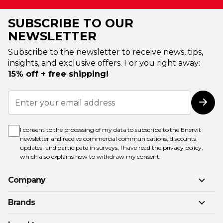
SUBSCRIBE TO OUR
NEWSLETTER
Subscribe to the newsletter to receive news, tips,
insights, and exclusive offers. For you right away:
15% off + free shipping!
Sign
Up
Subs
for
Our
Newsletter:
I consent to the processing of my data to subscribe to the Enervit
newsletter and receive commercial communications, discounts,
updates, and participate in surveys. I have read the
privacy policy
,
which also explains how to withdraw my consent.
Company
Brands