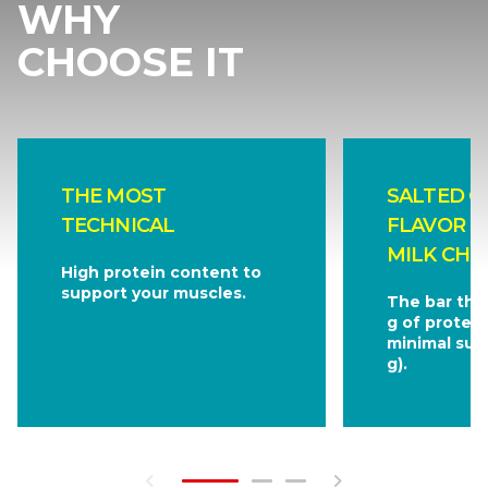
WHY
CHOOSE IT
THE MOST
SALTED C
TECHNICAL
FLAVOR C
MILK CHO
High protein content to
support your muscles.
The bar tha
g of protein
minimal sug
g).