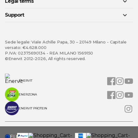
Legal terms
Support
Sede legale: Viale Achille Papa, 30 – 20149 Milano - Capitale
versato: €4.628.000
P.IVA: 02375690134 - REA MILANO 1569150
©Enervit 2012-2026, All rights reserved.
ENERVIT
ENERZONA
ENERVIT PROTEIN
SELECT
EU