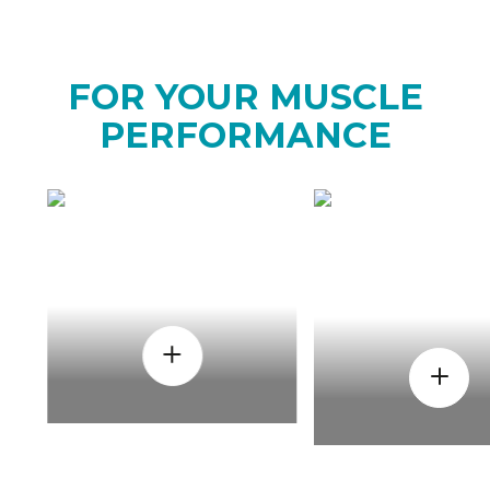
FOR YOUR MUSCLE
PERFORMANCE
HOW
WHEN