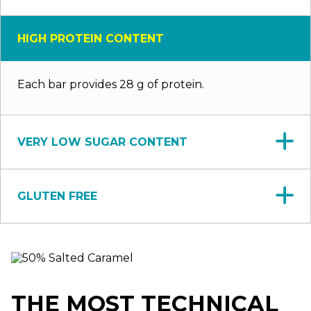
HIGH PROTEIN CONTENT
Each bar provides 28 g of protein.
VERY LOW SUGAR CONTENT
GLUTEN FREE
THE MOST TECHNICAL