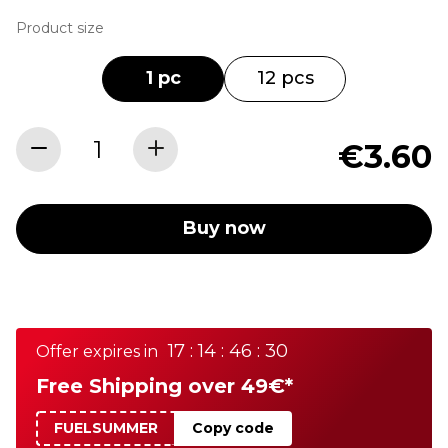
Product size
1 pc
12 pcs
€3.60
Buy now
17 : 14 : 46 : 30
Offer expires in
Free Shipping over 49€*
FUELSUMMER
Copy code