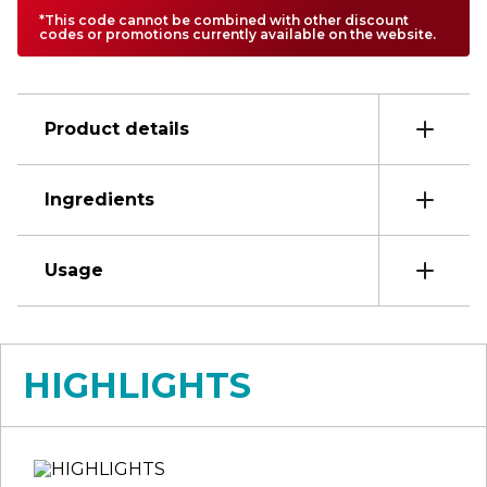
*This code cannot be combined with other discount
codes or promotions currently available on the website.
Product details
Ingredients
Usage
HIGHLIGHTS