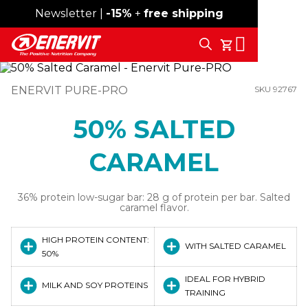
Newsletter |
Free shipping over 59€
-15%
+
free shipping
Search
My Cart
ENERVIT PURE-PRO
SKU 92767
50% SALTED
CARAMEL
36% protein low-sugar bar: 28 g of protein per bar. Salted
caramel flavor.
HIGH PROTEIN CONTENT:
WITH SALTED CARAMEL
50%
IDEAL FOR HYBRID
MILK AND SOY PROTEINS
TRAINING