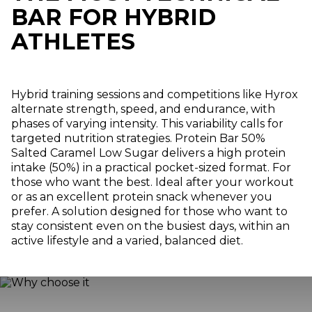
BAR FOR HYBRID
ATHLETES
Hybrid training sessions and competitions like Hyrox
alternate strength, speed, and endurance, with
phases of varying intensity. This variability calls for
targeted nutrition strategies. Protein Bar 50%
Salted Caramel Low Sugar delivers a high protein
intake (50%) in a practical pocket-sized format. For
those who want the best. Ideal after your workout
or as an excellent protein snack whenever you
prefer. A solution designed for those who want to
stay consistent even on the busiest days, within an
active lifestyle and a varied, balanced diet.