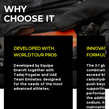
WHY
CHOOSE IT
DEVELOPED WITH
INNOVATI
WORLDTOUR PROS
FORMULA
Developed by Equipe
The 2:1 glu
Enervit together with
combination
Tadej Pogačar and UAE
exceed 60 g
Team Emirates: designed
carbohydrat
for the needs of the most
push beyond
advanced athletes.
supporting 
performanc
the additio
sodium, it is
maintaining