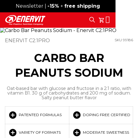
Newsletter |
Free shipping over 59€
-15%
+
free shipping
Search
My Cart
ENERVIT C2:1PRO
SKU 99186
CARBO BAR
PEANUTS SODIUM
Oat-based bar with glucose and fructose in a 2:1 ratio, with
vitamin B1. 30 g of carbohydrates and 200 mg of sodium.
Salty peanut butter flavor
PATENTED FORMULAS
DOPING FREE CERTIFIED
VARIETY OF FORMATS
MODERATE SWEETNESS