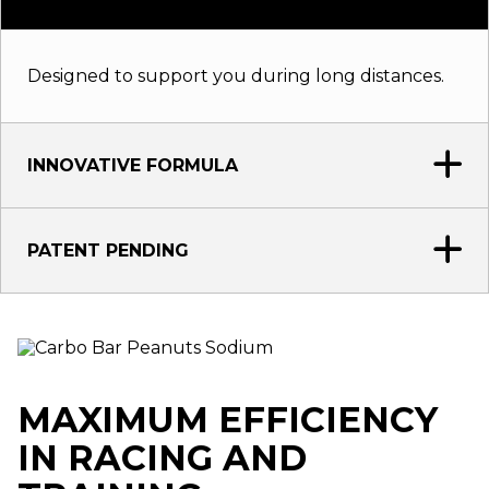
Designed to support you during long distances.
INNOVATIVE FORMULA
PATENT PENDING
MAXIMUM EFFICIENCY
IN RACING AND