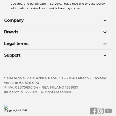
updates, and participate in surveys. I have read the
privacy policy
,
which also explains how to withdraw my consent.
Company
Brands
Legal terms
Support
Sede legale: Viale Achille Papa, 30 – 20149 Milano - Capitale
versato: €4.628.000
P.IVA: 02375690134 - REA MILANO 1569150
©Enervit 2012-2026, All rights reserved.
ENERVIT