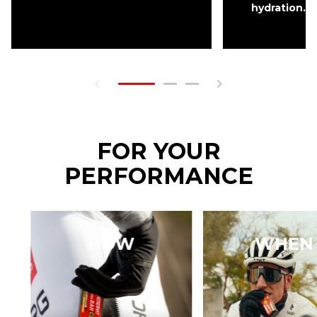
hydration.
FOR YOUR
PERFORMANCE
HOW
WHEN