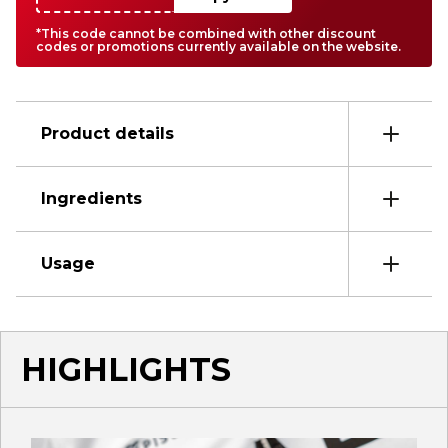
*This code cannot be combined with other discount
codes or promotions currently available on the website.
Product details
Ingredients
Usage
HIGHLIGHTS