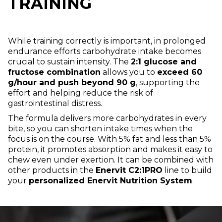
TRAINING
While training correctly is important, in prolonged
endurance efforts carbohydrate intake becomes
crucial to sustain intensity. The
2:1 glucose and
fructose combination
allows you to
exceed 60
g/hour and push beyond 90 g
, supporting the
effort and helping reduce the risk of
gastrointestinal distress.
The formula delivers more carbohydrates in every
bite, so you can shorten intake times when the
focus is on the course. With 5% fat and less than 5%
protein, it promotes absorption and makes it easy to
chew even under exertion. It can be combined with
other products in the
Enervit C2:1PRO
line to build
your
personalized Enervit Nutrition System
.