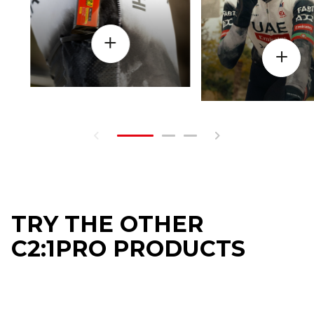
TRY THE OTHER
C2:1PRO PRODUCTS