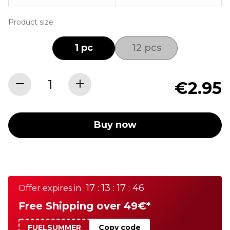
Product size
1 pc
12 pcs
€2.95
Buy now
17 : 13 : 17 : 46
Offer expires in
Free Shipping over 49€*
FUELSUMMER
Copy code