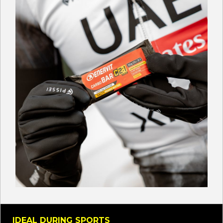
IDEAL DURING SPORTS