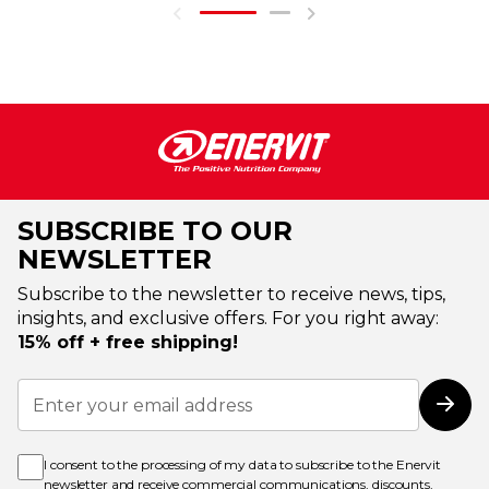
SUBSCRIBE TO OUR
NEWSLETTER
Subscribe to the newsletter to receive news, tips,
insights, and exclusive offers. For you right away:
15% off + free shipping!
Sign
Up
Subs
for
Our
Newsletter:
I consent to the processing of my data to subscribe to the Enervit
newsletter and receive commercial communications, discounts,