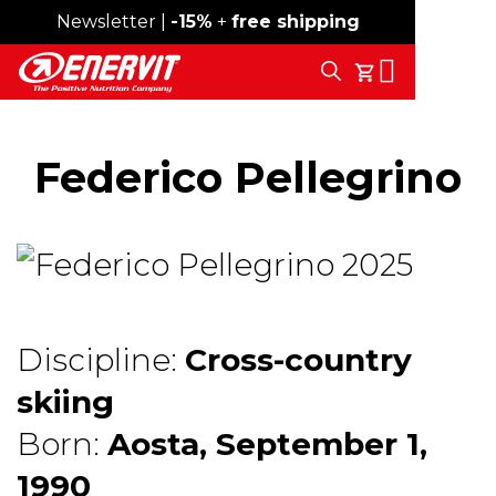
Newsletter |
Free shipping over 59€
-15%
+
free shipping
Search
My Cart
Federico Pellegrino
Discipline:
Cross-country
skiing
Born:
Aosta, September 1,
1990