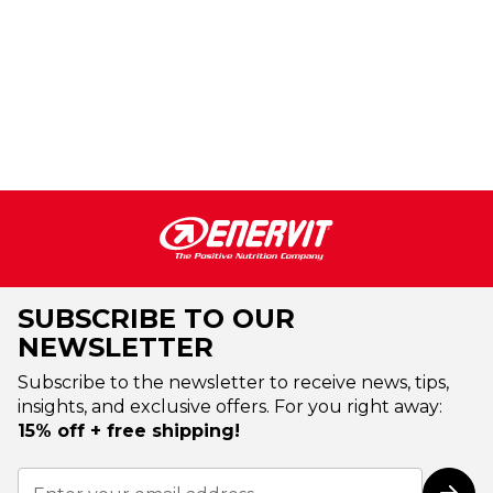
SUBSCRIBE TO OUR
NEWSLETTER
Subscribe to the newsletter to receive news, tips,
insights, and exclusive offers. For you right away:
15% off + free shipping!
Sign