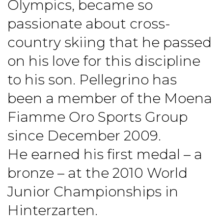
Olympics, became so
passionate about cross-
country skiing that he passed
on his love for this discipline
to his son. Pellegrino has
been a member of the Moena
Fiamme Oro Sports Group
since December 2009.
He earned his first medal – a
bronze – at the 2010 World
Junior Championships in
Hinterzarten.