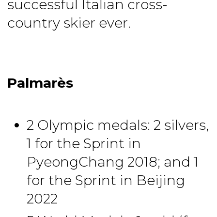
successful Italian cross-
country skier ever.
Palmarès
2 Olympic medals: 2 silvers,
1 for the Sprint in
PyeongChang 2018; and 1
for the Sprint in Beijing
2022