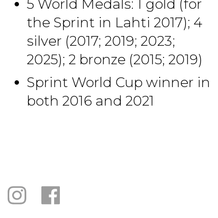
5 World Medals: 1 gold (for
the Sprint in Lahti 2017); 4
silver (2017; 2019; 2023;
2025); 2 bronze (2015; 2019)
Sprint World Cup winner in
both 2016 and 2021