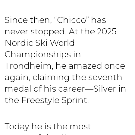
Since then, “Chicco” has
never stopped. At the 2025
Nordic Ski World
Championships in
Trondheim, he amazed once
again, claiming the seventh
medal of his career—Silver in
the Freestyle Sprint.
Today he is the most