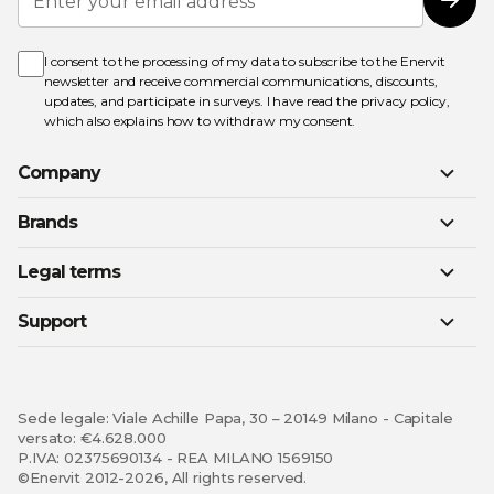
Up
Subs
for
Our
Newsletter:
I consent to the processing of my data to subscribe to the Enervit
newsletter and receive commercial communications, discounts,
updates, and participate in surveys. I have read the
privacy policy
,
which also explains how to withdraw my consent.
Company
Brands
Legal terms
Support
Sede legale: Viale Achille Papa, 30 – 20149 Milano - Capitale
versato: €4.628.000
P.IVA: 02375690134 - REA MILANO 1569150
©Enervit 2012-2026, All rights reserved.