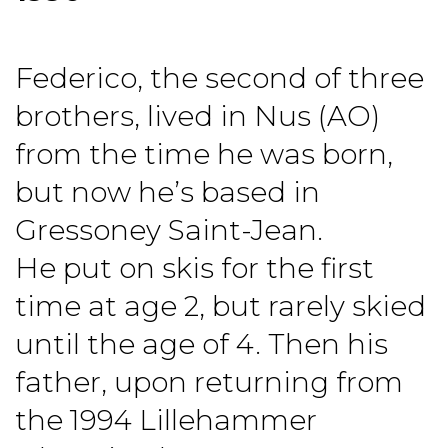
Federico, the second of three
brothers, lived in Nus (AO)
from the time he was born,
but now he’s based in
Gressoney Saint-Jean.
He put on skis for the first
time at age 2, but rarely skied
until the age of 4. Then his
father, upon returning from
the 1994 Lillehammer