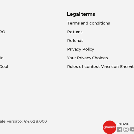
Legal terms
Terms and conditions
PRO
Returns
Refunds
Privacy Policy
in
Your Privacy Choices
Deal
Rules of contest Vinci con Enervit
tale versato: €4.628.000
ENERVIT