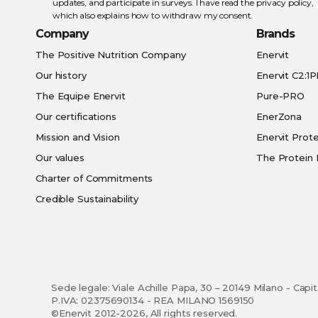
updates, and participate in surveys. I have read the
privacy policy
,
which also explains how to withdraw my consent.
Company
Brands
The Positive Nutrition Company
Enervit
Our history
Enervit C2:1
The Equipe Enervit
Pure-PRO
Our certifications
EnerZona
Mission and Vision
Enervit Prote
Our values
The Protein 
Charter of Commitments
Credible Sustainability
Sede legale: Viale Achille Papa, 30 – 20149 Milano - Capi
P.IVA: 02375690134 - REA MILANO 1569150
©Enervit 2012-2026, All rights reserved.