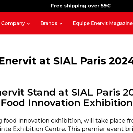
Free shipping over 59€
-15%
free shipping
Company
Brands
Equipe Enervit Magazine
Enervit at SIAL Paris 202
ervit Stand at SIAL Paris 2
Food Innovation Exhibition
g food innovation exhibition, will take place 
pinte Exhibition Centre. This premier event br