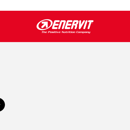
Subscribe