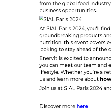
from the global food industry,
business opportunities.
At SIAL Paris 2024, you'll fi
groundbreaking products and 
nutrition, this event covers 
looking to stay ahead of the c
Enervit is excited to announc
you can meet our team and ex
lifestyle. Whether you're a ret
us and learn more about
how 
Join us at SIAL Paris 2024 an
Discover more
here