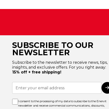
SUBSCRIBE TO OUR
NEWSLETTER
Subscribe to the newsletter to receive news, tips,
insights, and exclusive offers. For you right away:
15% off + free shipping!
Sign
Up
for
Our
Newsletter:
I consent to the processing of my data to subscribe to the Enervit
newsletter and receive commercial communications, discounts,