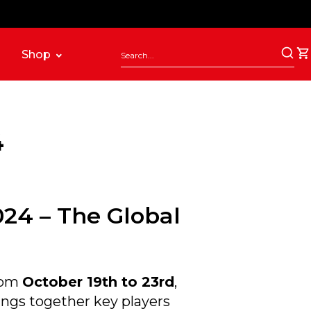
Shop
4
024 – The Global
from
October 19th to 23rd
,
ings together key players