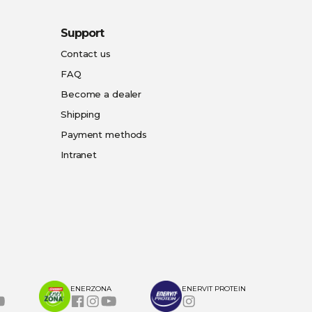
Support
Contact us
FAQ
Become a dealer
Shipping
Payment methods
Intranet
ENERZONA
ENERVIT PROTEIN