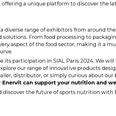
 offering a unique platform to discover the la
nd a diverse range of exhibitors from around th
solutions. From food processing to packaging,
every aspect of the food sector, making it a mu
urve.
e its participation in SIAL Paris 2024. We wil
plore our range of innovative products design
ailer, distributor, or simply curious about our 
Enervit can support your nutrition and we
d discover the future of sports nutrition with 