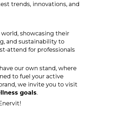
test trends, innovations, and
e world, showcasing their
 and sustainability to
st-attend for professionals
l have our own stand, where
ed to fuel your active
brand, we invite you to visit
llness goals
.
Enervit!