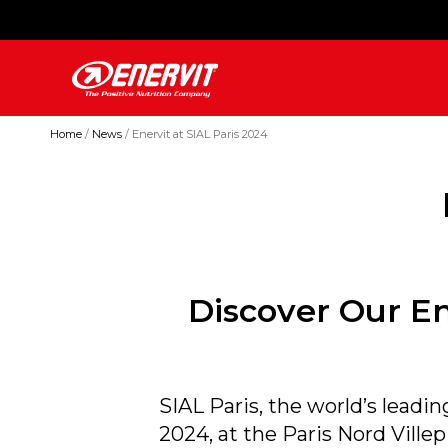
Home
News
Enervit at SIAL Paris 2024
Discover Our En
SIAL Paris, the world’s leadin
2024, at the Paris Nord Ville