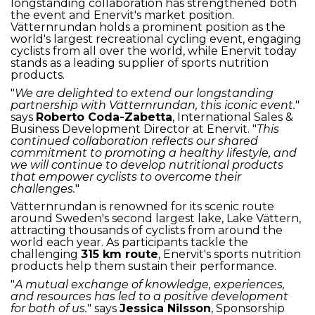
longstanding collaboration has strengthened both
the event and Enervit's market position.
Vätternrundan holds a prominent position as the
world's largest recreational cycling event, engaging
cyclists from all over the world, while Enervit today
stands as a leading supplier of sports nutrition
products.
"
We are delighted to extend our longstanding
partnership with Vätternrundan, this iconic event.
"
says
Roberto Coda-Zabetta
, International Sales &
Business Development Director at Enervit. "
This
continued collaboration reflects our shared
commitment to promoting a healthy lifestyle, and
we will continue to develop nutritional products
that empower cyclists to overcome their
challenges.
"
Vätternrundan is renowned for its scenic route
around Sweden's second largest lake, Lake Vättern,
attracting thousands of cyclists from around the
world each year. As participants tackle the
challenging
315 km route
, Enervit's sports nutrition
products help them sustain their performance.
"
A mutual exchange of knowledge, experiences,
and resources has led to a positive development
for both of us.
" says
Jessica Nilsson
, Sponsorship