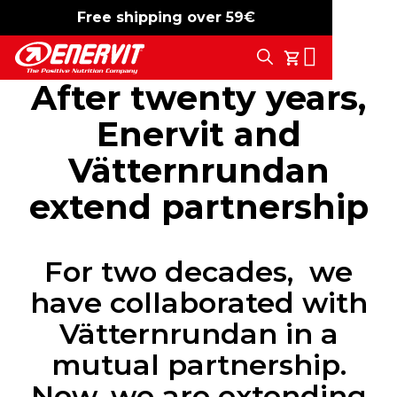
Free shipping over 59€
-15%
free shipping
Search
My Cart
After twenty years,
Enervit and
Vätternrundan
extend partnership
For two decades, we
have collaborated with
Vätternrundan in a
mutual partnership.
Now, we are extending