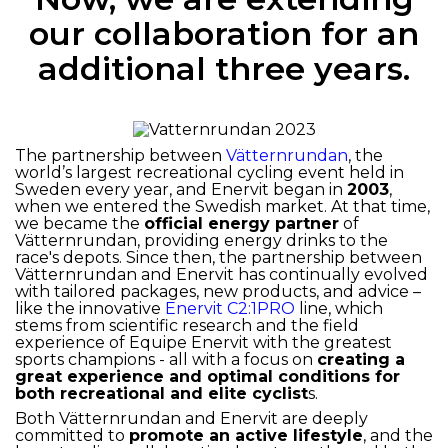
our collaboration for an
additional three years.
The partnership between
Vätternrundan
, the
world’s largest recreational cycling event held in
Sweden every year, and Enervit began in
2003
,
when we entered the Swedish market. At that time,
we became the
official energy partner
of
Vätternrundan, providing energy drinks to the
race's depots. Since then, the partnership between
Vätternrundan and Enervit has continually evolved
with tailored packages, new products, and advice –
like the innovative
Enervit C2:1PRO
line, which
stems from scientific research and the field
experience of Equipe Enervit with the greatest
sports champions - all with a focus on
creating a
great experience and optimal conditions for
both recreational and elite cyclist
s.
Both Vätternrundan and Enervit are deeply
committed to
promote an active lifestyle
, and the