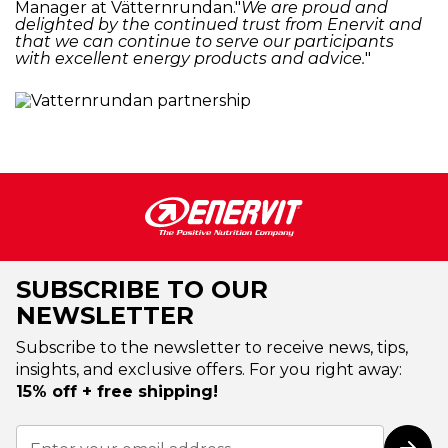
Manager at Vätternrundan."
We are proud and
delighted by the continued trust from Enervit and
that we can continue to serve our participants
with excellent energy products and advice.
"
SUBSCRIBE TO OUR
NEWSLETTER
Subscribe to the newsletter to receive news, tips,
insights, and exclusive offers. For you right away:
15% off + free shipping!
Sign