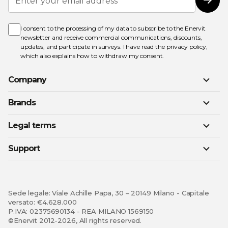
Up
Subs
for
Our
Newsletter:
I consent to the processing of my data to subscribe to the Enervit
newsletter and receive commercial communications, discounts,
updates, and participate in surveys. I have read the
privacy policy
,
which also explains how to withdraw my consent.
Company
Brands
Legal terms
Support
Sede legale: Viale Achille Papa, 30 – 20149 Milano - Capitale
versato: €4.628.000
P.IVA: 02375690134 - REA MILANO 1569150
©Enervit 2012-2026, All rights reserved.