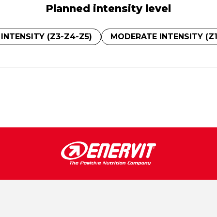
Planned intensity level
 INTENSITY (Z3-Z4-Z5)
MODERATE INTENSITY (Z1 