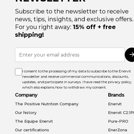
Subscribe to the newsletter to receive
news, tips, insights, and exclusive offers.
For you right away:
15% off + free
shipping!
Sign
Up
for
Our
Newsletter:
I consent to the processing of my data to subscribe to the Enervit
newsletter and receive commercial communications, discounts,
updates, and participate in surveys. I have read the
privacy policy
,
which also explains how to withdraw my consent.
Company
Brands
The Positive Nutrition Company
Enervit
Our history
Enervit C2:1
The Equipe Enervit
Pure-PRO
Our certifications
EnerZona