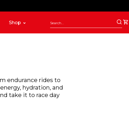
Shop
rom endurance rides to
energy, hydration, and
nd take it to race day