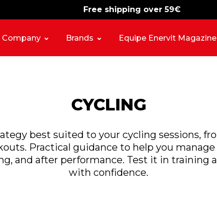
Free shipping over 59€
-15%
free shipping
Company
Brands
Equipe Enervit Magazine
CYCLING
rategy best suited to your cycling sessions, f
outs. Practical guidance to help you manage 
ng, and after performance. Test it in training a
with confidence.