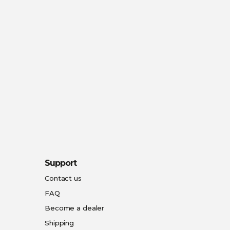
Support
Contact us
FAQ
Become a dealer
Shipping