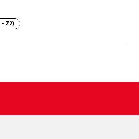
- Z2)