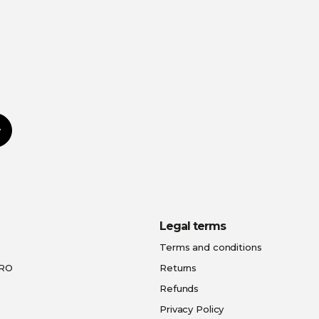
Subscribe
Legal terms
Terms and conditions
PRO
Returns
Refunds
Privacy Policy