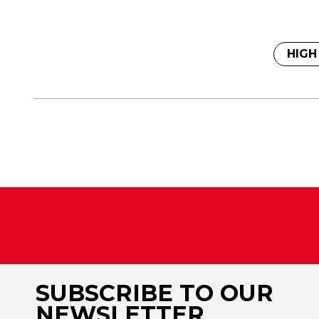
HIGH
SUBSCRIBE TO OUR
NEWSLETTER