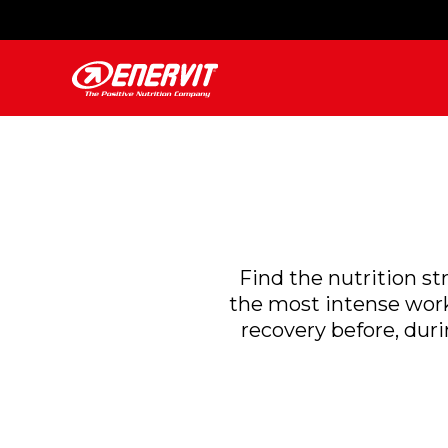
Find the nutrition st
the most intense work
recovery before, duri