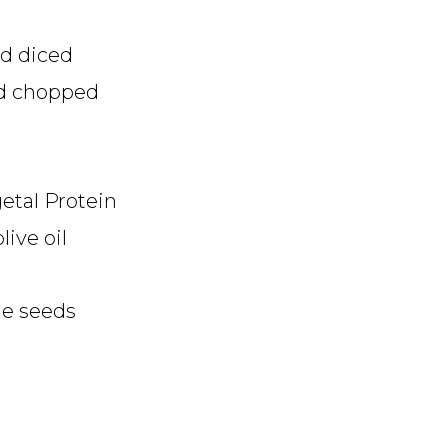
d diced
nd chopped
etal Protein
live oil
me seeds