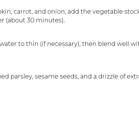
in, carrot, and onion, add the vegetable stoc
er (about 30 minutes).
water to thin (if necessary), then blend well 
d parsley, sesame seeds, and a drizzle of extra 