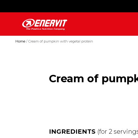
Home
Cream of pumpkin with vegetal protein
Cream of pumpki
INGREDIENTS
(for 2 serving