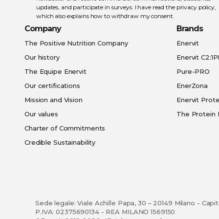
updates, and participate in surveys. I have read the
privacy policy
,
which also explains how to withdraw my consent.
Company
Brands
The Positive Nutrition Company
Enervit
Our history
Enervit C2:1
The Equipe Enervit
Pure-PRO
Our certifications
EnerZona
Mission and Vision
Enervit Prote
Our values
The Protein 
Charter of Commitments
Credible Sustainability
Sede legale: Viale Achille Papa, 30 – 20149 Milano - Capi
P.IVA: 02375690134 - REA MILANO 1569150