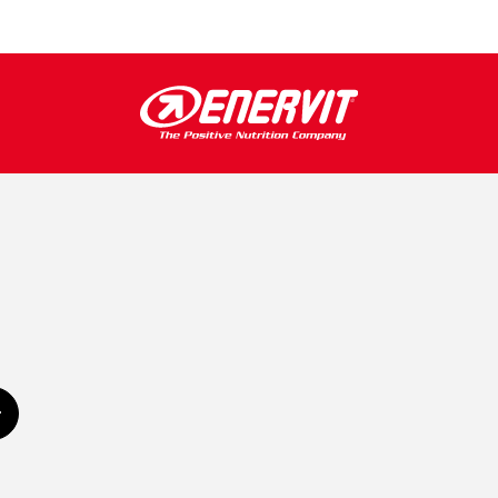
Subscribe