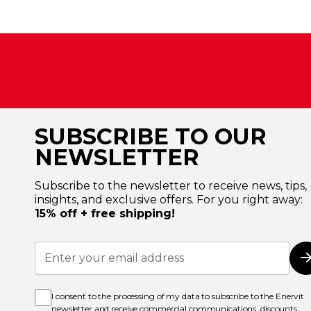
SUBSCRIBE TO OUR
NEWSLETTER
Subscribe to the newsletter to receive news, tips,
insights, and exclusive offers. For you right away:
15% off + free shipping!
Sign
Up
for
Our
Newsletter:
I consent to the processing of my data to subscribe to the Enervit
newsletter and receive commercial communications, discounts,