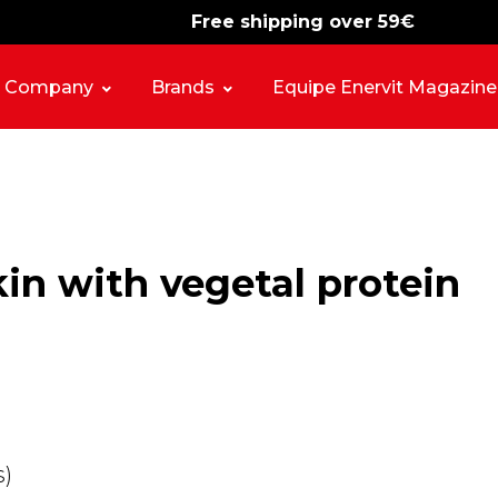
Free shipping over 59€
-15%
free shipping
Company
Brands
Equipe Enervit Magazine
n with vegetal protein
s)