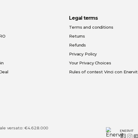
Legal terms
Terms and conditions
PRO
Returns
Refunds
Privacy Policy
in
Your Privacy Choices
Deal
Rules of contest Vinci con Enervit
tale versato: €4.628.000
ENERVIT