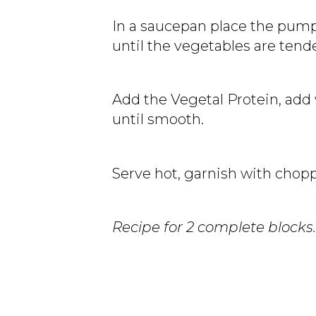
In a saucepan place the pumpk
until the vegetables are tend
Add the Vegetal Protein, add 
until smooth.
Serve hot, garnish with choppe
Recipe for 2 complete blocks.