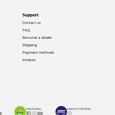
Support
Contact us
FAQ
Become a dealer
Shipping
Payment methods
Intranet
ENERZONA
ENERVIT PROTEIN