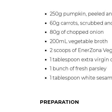
250g pumpkin, peeled an
60g carrots, scrubbed a
80g of chopped onion
200mL vegetable broth
2 scoops of EnerZona Veg
1 tablespoon extra virgin o
1 bunch of fresh parsley
1 tablespoon white sesa
PREPARATION