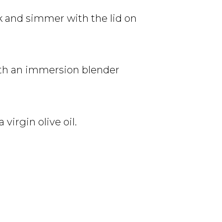
k and simmer with the lid on
with an immersion blender
virgin olive oil.