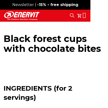
Newsletter |
Free shipping over 59€
-15%
+
free shipping
Search
My Cart
Black forest cups
with chocolate bites
INGREDIENTS (for 2
servings)