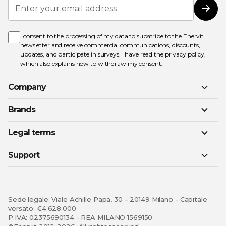
Sign
Up
Subs
for
Our
Newsletter:
I consent to the processing of my data to subscribe to the Enervit
newsletter and receive commercial communications, discounts,
updates, and participate in surveys. I have read the
privacy policy
,
which also explains how to withdraw my consent.
Company
Brands
Legal terms
Support
Sede legale: Viale Achille Papa, 30 – 20149 Milano - Capitale
versato: €4.628.000
P.IVA: 02375690134 - REA MILANO 1569150