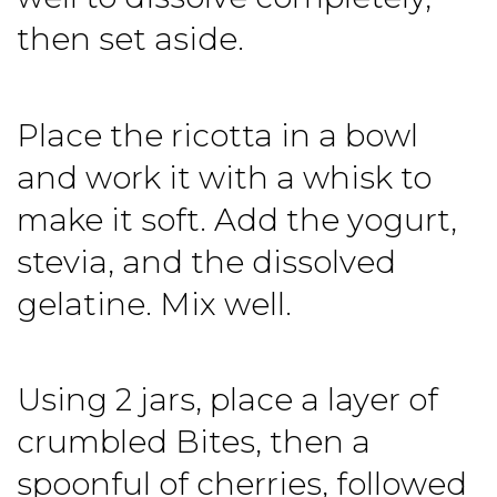
then set aside.
Place the ricotta in a bowl
and work it with a whisk to
make it soft. Add the yogurt,
stevia, and the dissolved
gelatine. Mix well.
Using 2 jars, place a layer of
crumbled Bites, then a
spoonful of cherries, followed