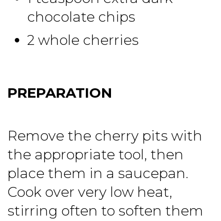
chocolate chips
2 whole cherries
PREPARATION
Remove the cherry pits with
the appropriate tool, then
place them in a saucepan.
Cook over very low heat,
stirring often to soften them