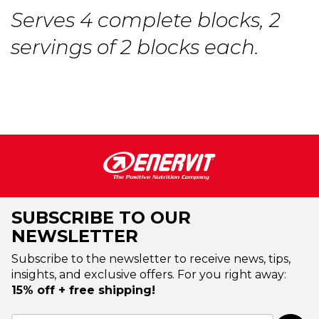
Serves 4 complete blocks, 2
servings of 2 blocks each.
SUBSCRIBE TO OUR
NEWSLETTER
Subscribe to the newsletter to receive news, tips,
insights, and exclusive offers. For you right away:
15% off + free shipping!