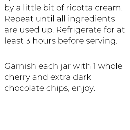
by a little bit of ricotta cream.
Repeat until all ingredients
are used up. Refrigerate for at
least 3 hours before serving.
Garnish each jar with 1 whole
cherry and extra dark
chocolate chips, enjoy.