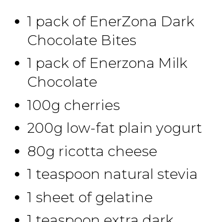
1 pack of EnerZona Dark
Chocolate Bites
1 pack of Enerzona Milk
Chocolate
100g cherries
200g low-fat plain yogurt
80g ricotta cheese
1 teaspoon natural stevia
1 sheet of gelatine
1 teaspoon extra dark