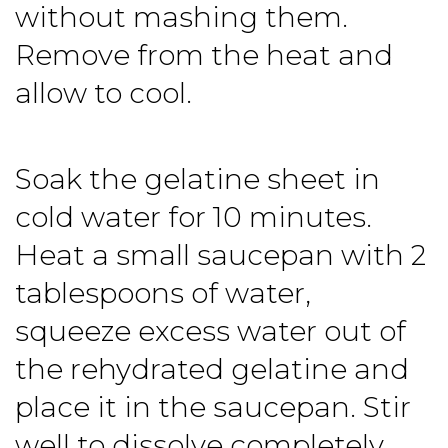
without mashing them.
Remove from the heat and
allow to cool.
Soak the gelatine sheet in
cold water for 10 minutes.
Heat a small saucepan with 2
tablespoons of water,
squeeze excess water out of
the rehydrated gelatine and
place it in the saucepan. Stir
well to dissolve completely,