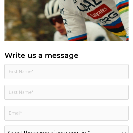
Write us a message