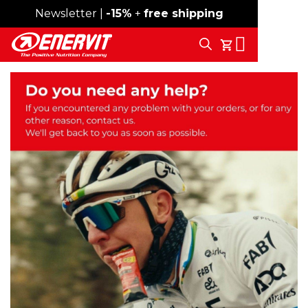
Newsletter |
Free shipping over 59€
-15%
+
free shipping
Search
My Cart