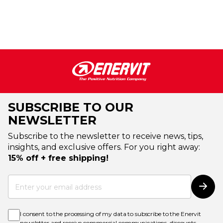
SUBSCRIBE TO OUR
NEWSLETTER
Subscribe to the newsletter to receive news, tips,
insights, and exclusive offers. For you right away:
15% off + free shipping!
Sign
Up
Subs
for
Our
Newsletter:
I consent to the processing of my data to subscribe to the Enervit
newsletter and receive commercial communications, discounts,