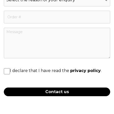
I declare that I have read the
privacy policy
.
Contact us