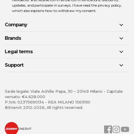
updates, and participate in surveys. I have read the
privacy policy
,
which also explains how to withdraw my consent.
Company
Brands
Legal terms
Support
Sede legale: Viale Achille Papa, 30 – 20149 Milano - Capitale
versato: €4.628.000
P.IVA: 02375690134 - REA MILANO 1569150
©Enervit 2012-2026, All rights reserved.
ENERVIT