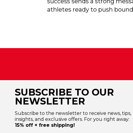
success sends a strong messag
athletes ready to push bound
SUBSCRIBE TO OUR
NEWSLETTER
Subscribe to the newsletter to receive news, tips,
insights, and exclusive offers. For you right away:
15% off + free shipping!