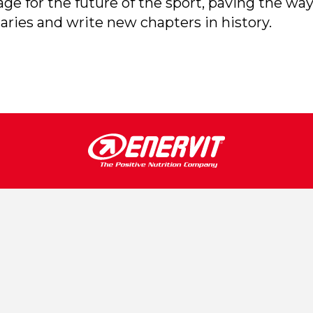
e for the future of the sport, paving the way
aries and write new chapters in history.