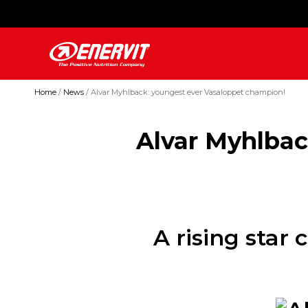
Home
News
Alvar Myhlback: youngest ever Vasaloppet champion!
Alvar Myhlbac
A rising star