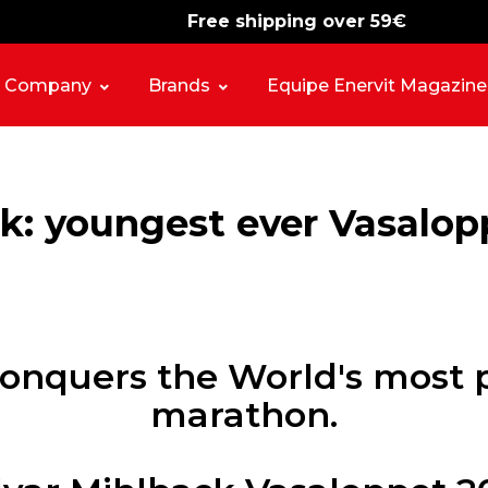
Free shipping over 59€
-15%
free shipping
Company
Brands
Equipe Enervit Magazine
k: youngest ever Vasalo
 conquers the World's most p
marathon.