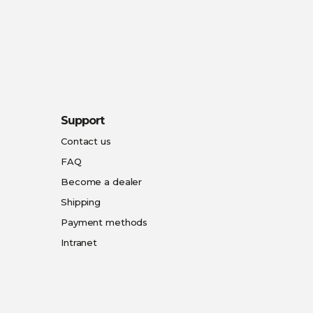
Support
Contact us
FAQ
Become a dealer
Shipping
Payment methods
Intranet