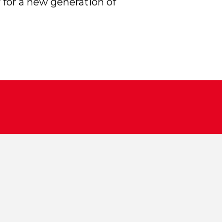
 for a new generation of