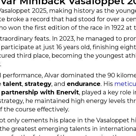
asaloppet 2025, making history as the younge
te broke a record that had stood for over a ce
 won the first edition of the race in 1922 at t
traordinary feats. In 2023, he managed to pro
articipate at just 16 years old, finishing eigh
ecured third place, becoming the youngest ath
.
al performance, Alvar dominated the 90 kilo
e
talent
,
strategy
, and
endurance
. His
meticu
s
partnership with Enervit
, played a key role 
l strategy, he maintained high energy levels 
 the course effectively.
ot only cements his place in the Vasaloppet h
 the greatest emerging talents in internationa