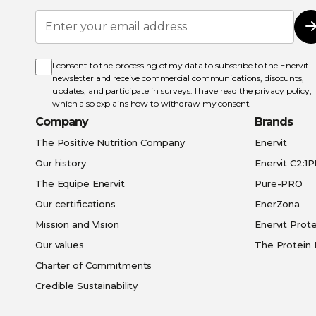
Sign
Up
for
Our
Newsletter:
I consent to the processing of my data to subscribe to the Enervit
newsletter and receive commercial communications, discounts,
updates, and participate in surveys. I have read the
privacy policy
,
which also explains how to withdraw my consent.
Company
Brands
The Positive Nutrition Company
Enervit
Our history
Enervit C2:1
The Equipe Enervit
Pure-PRO
Our certifications
EnerZona
Mission and Vision
Enervit Prote
Our values
The Protein 
Charter of Commitments
Credible Sustainability