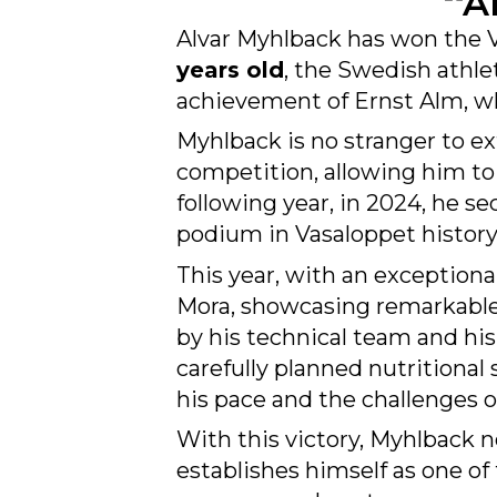
Alvar Myhlback has won the V
years old
, the Swedish athle
achievement of Ernst Alm, who
Myhlback is no stranger to ex
competition, allowing him to p
following year, in 2024, he s
podium in Vasaloppet history
This year, with an exception
Mora, showcasing remarkabl
by his technical team and hi
carefully planned nutritiona
his pace and the challenges of
With this victory, Myhlback n
establishes himself as one of