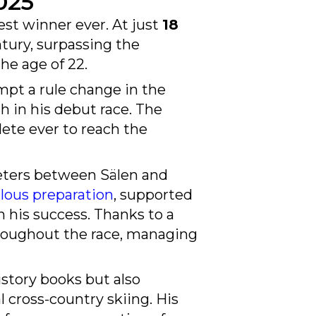
st winner ever. At just
18
ntury, surpassing the
he age of 22.
mpt a rule change in the
th in his debut race. The
lete ever to reach the
meters between Sälen and
lous preparation
, supported
in his success. Thanks to a
throughout the race, managing
istory books but also
l cross-country skiing. His