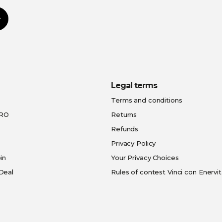
Subscribe
Legal terms
Terms and conditions
PRO
Returns
Refunds
Privacy Policy
in
Your Privacy Choices
Deal
Rules of contest Vinci con Enervit