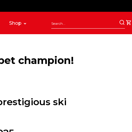
Shop
ppet champion!
restigious ski