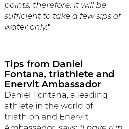
points, therefore, it will be
sufficient to take a few sips of
water only.
"
Tips from Daniel
Fontana, triathlete and
Enervit Ambassador
Daniel Fontana, a leading
athlete in the world of
triathlon and Enervit
Ambassador, says: "
I have run