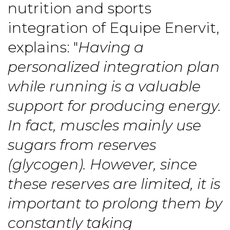
nutrition and sports
integration of Equipe Enervit,
explains: "
Having a
personalized integration plan
while running is a valuable
support for producing energy.
In fact, muscles mainly use
sugars from reserves
(glycogen). However, since
these reserves are limited, it is
important to prolong them by
constantly taking