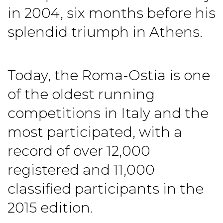
in 2004, six months before his
splendid triumph in Athens.
Today, the Roma-Ostia is one
of the oldest running
competitions in Italy and the
most participated, with a
record of over 12,000
registered and 11,000
classified participants in the
2015 edition.