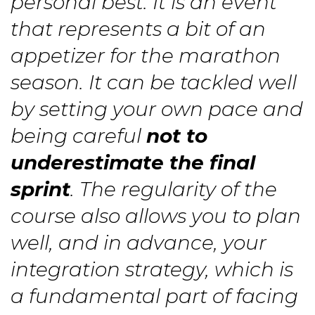
personal best. It is an event
that represents a bit of an
appetizer for the marathon
season. It can be tackled well
by setting your own pace and
being careful
not to
underestimate the final
sprint
. The regularity of the
course also allows you to plan
well, and in advance, your
integration strategy, which is
a fundamental part of facing