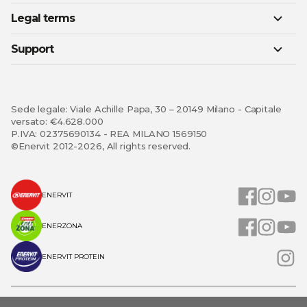
Legal terms
Support
Sede legale: Viale Achille Papa, 30 – 20149 Milano - Capitale
versato: €4.628.000
P.IVA: 02375690134 - REA MILANO 1569150
©Enervit 2012-2026, All rights reserved.
ENERVIT
ENERZONA
ENERVIT PROTEIN