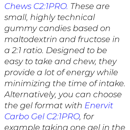
Chews C2:1PRO.
These are
small, highly technical
gummy candies based on
maltodextrin and fructose in
a 2:1 ratio. Designed to be
easy to take and chew, they
provide a lot of energy while
minimizing the time of intake.
Alternatively, you can choose
the gel format with
Enervit
Carbo Gel C2:1PRO
, for
example taking one gel in the