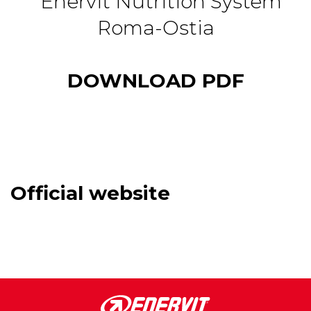
DOWNLOAD PDF
Official website