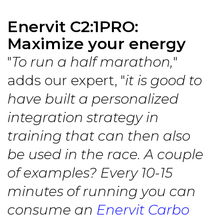
Enervit C2:1PRO:
Maximize your energy
"
To run a half marathon,
"
adds our expert, "
it is good to
have built a personalized
integration strategy in
training that can then also
be used in the race. A couple
of examples? Every 10-15
minutes of running you can
consume an
Enervit Carbo