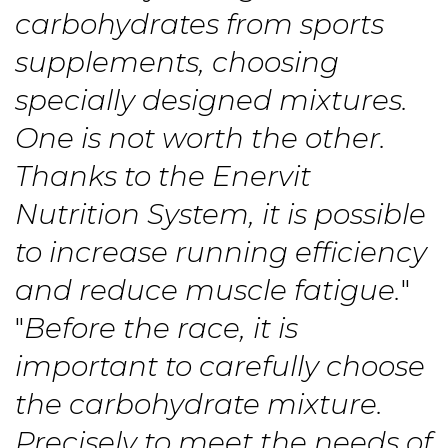
carbohydrates from sports
supplements, choosing
specially designed mixtures.
One is not worth the other.
Thanks to the Enervit
Nutrition System, it is possible
to increase running efficiency
and reduce muscle fatigue.
"
"
Before the race, it is
important to carefully choose
the carbohydrate mixture.
Precisely to meet the needs of