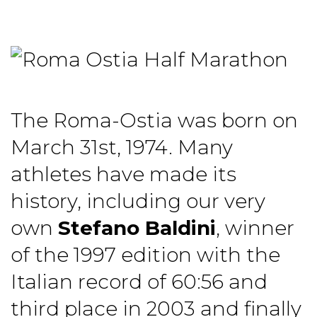
The Roma-Ostia was born on
March 31st, 1974. Many
athletes have made its
history, including our very
own
Stefano Baldini
, winner
of the 1997 edition with the
Italian record of 60:56 and
third place in 2003 and finally