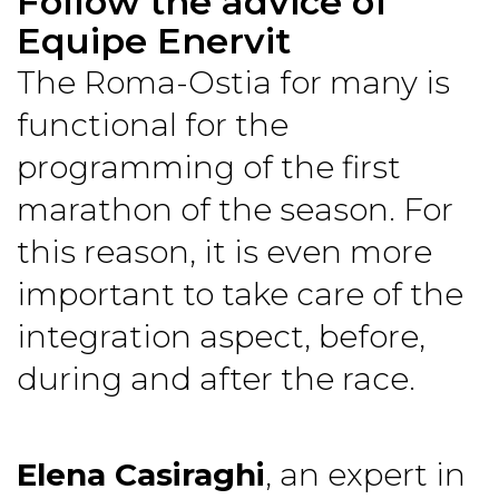
Follow the advice of
Equipe Enervit
The Roma-Ostia for many is
functional for the
programming of the first
marathon of the season. For
this reason, it is even more
important to take care of the
integration aspect, before,
during and after the race.
Elena Casiraghi
, an expert in