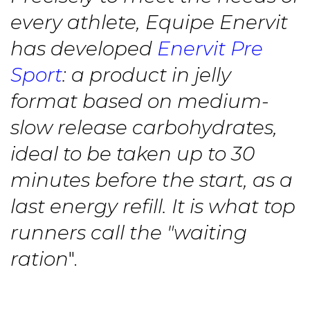
every athlete, Equipe Enervit
has developed
Enervit Pre
Sport
: a product in jelly
format based on medium-
slow release carbohydrates,
ideal to be taken up to 30
minutes before the start, as a
last energy refill. It is what top
runners call the "waiting
ration
".