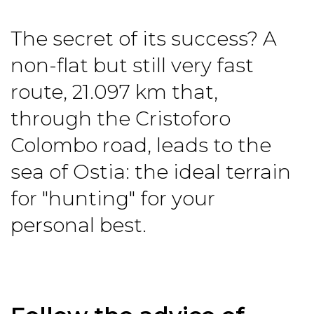
The secret of its success? A
non-flat but still very fast
route, 21.097 km that,
through the Cristoforo
Colombo road, leads to the
sea of Ostia: the ideal terrain
for "hunting" for your
personal best.