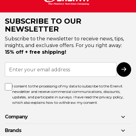
SUBSCRIBE TO OUR
NEWSLETTER
Subscribe to the newsletter to receive news, tips,
insights, and exclusive offers. For you right away:
15% off + free shipping!
Sign
Up
Subs
for
Our
Newsletter:
I consent to the processing of my data to subscribe to the Enervit
newsletter and receive commercial communications, discounts,
updates, and participate in surveys. I have read the
privacy policy
,
which also explains how to withdraw my consent.
Company
Brands