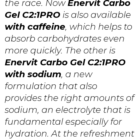
the race. Now
Enervit Carbo
Gel C2:1PRO
is also available
with caffeine
, which helps to
absorb carbohydrates even
more quickly. The other is
Enervit Carbo Gel C2:1PRO
with sodium
, a new
formulation that also
provides the right amounts of
sodium, an electrolyte that is
fundamental especially for
hydration. At the refreshment