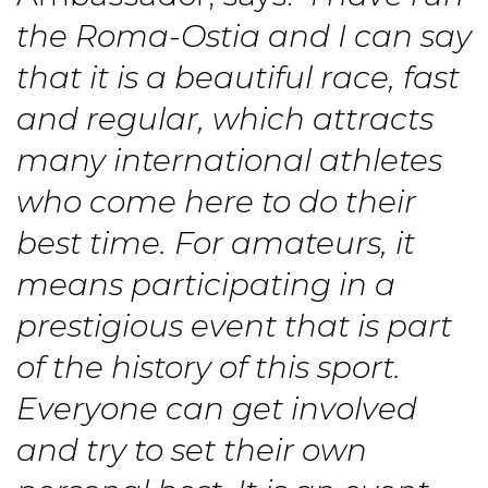
the Roma-Ostia and I can say
that it is a beautiful race, fast
and regular, which attracts
many international athletes
who come here to do their
best time. For amateurs, it
means participating in a
prestigious event that is part
of the history of this sport.
Everyone can get involved
and try to set their own