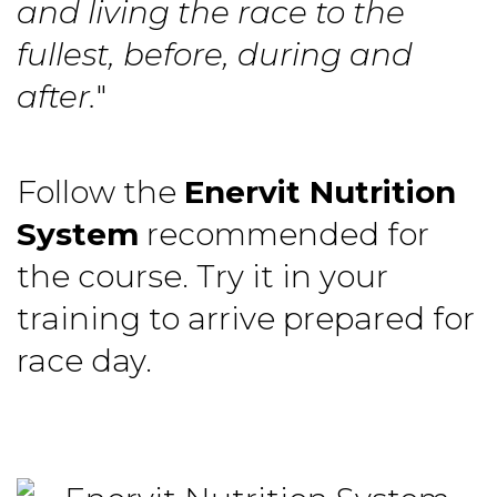
and living the race to the
fullest, before, during and
after.
"
Follow the
Enervit Nutrition
System
recommended for
the course. Try it in your
training to arrive prepared for
race day.