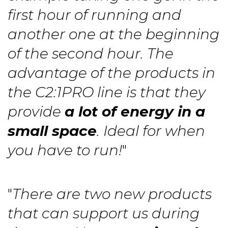
first hour of running and
another one at the beginning
of the second hour. The
advantage of the products in
the C2:1PRO line is that they
provide
a lot of energy in a
small space
. Ideal for when
you have to run!
"
"
There are two new products
that can support us during