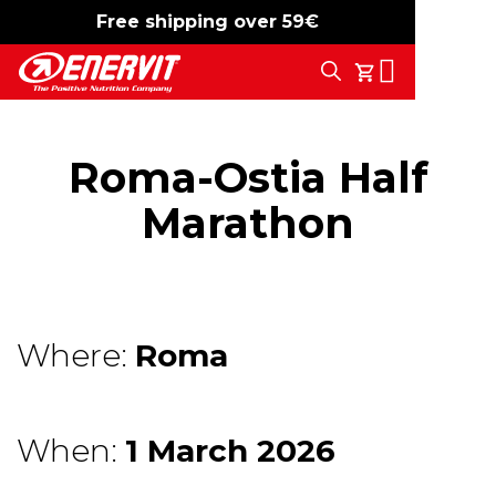
Free shipping over 59€
-15%
free shipping
Search
My Cart
Roma-Ostia Half
Marathon
Where:
Roma
When:
1 March 2026