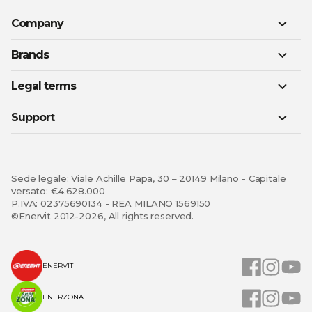
Company
Brands
Legal terms
Support
Sede legale: Viale Achille Papa, 30 – 20149 Milano - Capitale
versato: €4.628.000
P.IVA: 02375690134 - REA MILANO 1569150
©Enervit 2012-2026, All rights reserved.
ENERVIT
ENERZONA