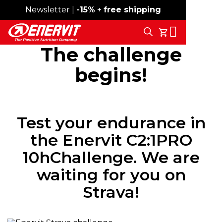
Newsletter |
Free shipping over 59€
-15%
+
free shipping
Search
My Cart
The challenge
begins!
Test your endurance in
the Enervit C2:1PRO
10hChallenge. We are
waiting for you on
Strava!