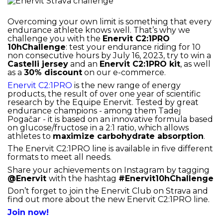
Overcoming your own limit is something that every
endurance athlete knows well. That’s why we
challenge you with the
Enervit C2:1PRO
10hChallenge
: test your endurance riding for 10
non consecutive hours by July 16, 2023, try to win a
Castelli jersey
and an
Enervit C2:1PRO kit
, as well
as a
30% discount
on our e-commerce.
Enervit C2:1PRO
is the new range of energy
products, the result of over one year of scientific
research by the Equipe Enervit. Tested by great
endurance champions - among them Tadej
Pogačar - it is based on an innovative formula based
on glucose/fructose in a 2:1 ratio, which allows
athletes to
maximize carbohydrate absorption
.
The Enervit C2:1PRO line is available in five different
formats to meet all needs.
Share your achievements on Instagram by tagging
@Enervit
with the hashtag
#Enervit10hChallenge
Don’t forget to join the Enervit Club on Strava and
find out more about the new Enervit C2:1PRO line.
Join now!