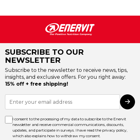
SUBSCRIBE TO OUR
NEWSLETTER
Subscribe to the newsletter to receive news, tips,
insights, and exclusive offers. For you right away:
15% off + free shipping!
Sign
Up
Subs
for
Our
Newsletter:
I consent to the processing of my data to subscribe to the Enervit
newsletter and receive commercial communications, discounts,
updates, and participate in surveys. I have read the
privacy policy
,
which also explains how to withdraw my consent.