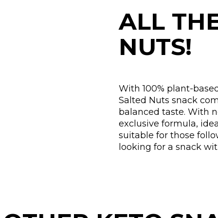
ALL TH
NUTS!
With 100% plant-based
Salted Nuts snack comb
balanced taste. With 
exclusive formula, ide
suitable for those foll
looking for a snack wi