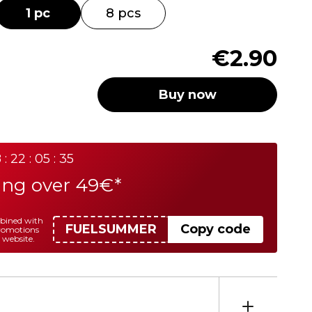
1 pc
8 pcs
€2.90
Buy now
 : 22 : 05 : 35
ing over 49€*
mbined with
FUELSUMMER
Copy code
promotions
 website.