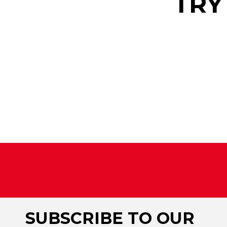
TRY
SUBSCRIBE TO OUR