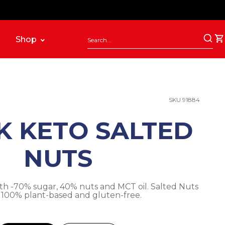
Shop
SKU 91884
K KETO SALTED
NUTS
th -70% sugar, 40% nuts and MCT oil. Salted Nuts
. 100% plant-based and gluten-free.