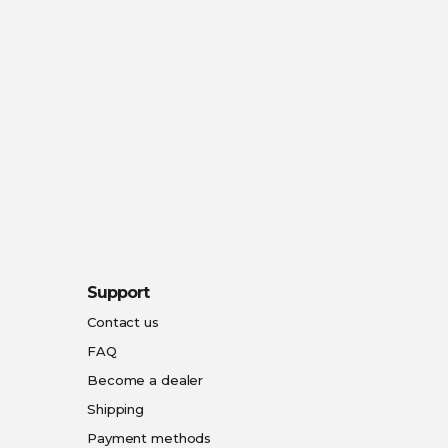
Support
Contact us
FAQ
Become a dealer
Shipping
Payment methods