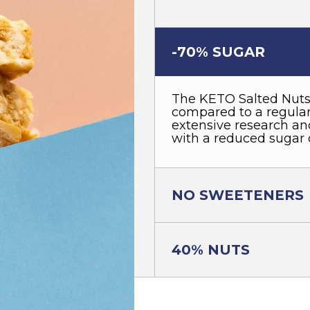
-70% SUGAR
The KETO Salted Nuts
compared to a regular 
extensive research and
with a reduced sugar 
NO SWEETENERS
40% NUTS