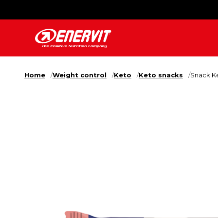
Home
Weight control
Keto
Keto snacks
Snack Ke