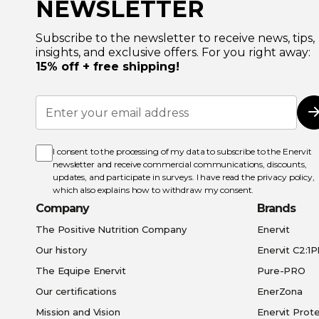
NEWSLETTER
Subscribe to the newsletter to receive news, tips,
insights, and exclusive offers. For you right away:
15% off + free shipping!
Sign
Up
for
Our
Newsletter:
I consent to the processing of my data to subscribe to the Enervit
newsletter and receive commercial communications, discounts,
updates, and participate in surveys. I have read the
privacy policy
,
which also explains how to withdraw my consent.
Company
Brands
The Positive Nutrition Company
Enervit
Our history
Enervit C2:1
The Equipe Enervit
Pure-PRO
Our certifications
EnerZona
Mission and Vision
Enervit Prote