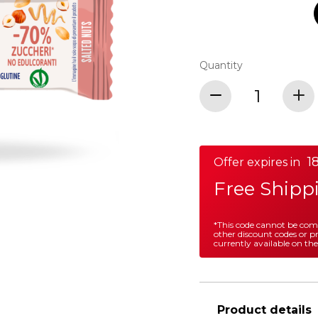
Quantity
18
Offer expires in
Free Shipp
*This code cannot be co
other discount codes or 
currently available on the
Product details