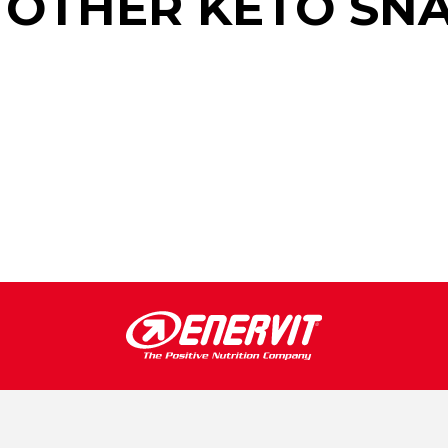
 OTHER KETO SN