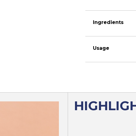
Ingredients
Usage
HIGHLIG