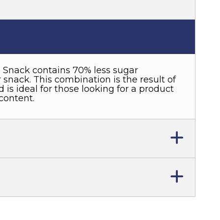
 Snack contains 70% less sugar
snack. This combination is the result of
 is ideal for those looking for a product
content.