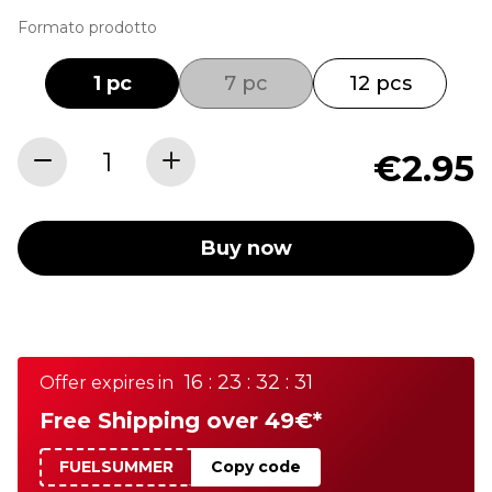
Formato prodotto
1 pc
7 pc
12 pcs
€2.95
Buy now
16 : 23 : 32 : 31
Offer expires in
Free Shipping over 49€*
FUELSUMMER
Copy code