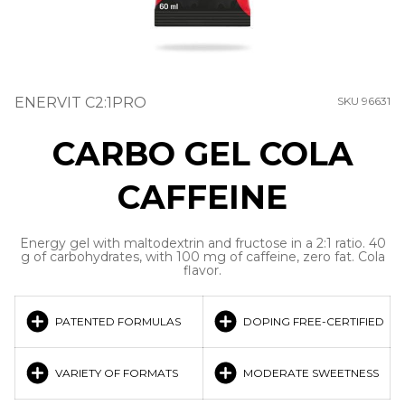
ENERVIT C2:1PRO
SKU 96631
CARBO GEL COLA
CAFFEINE
Energy gel with maltodextrin and fructose in a 2:1 ratio. 40
g of carbohydrates, with 100 mg of caffeine, zero fat. Cola
flavor.
PATENTED FORMULAS
DOPING FREE-CERTIFIED
VARIETY OF FORMATS
MODERATE SWEETNESS