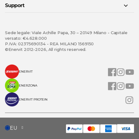
Support
Sede legale: Viale Achille Papa, 30 – 20149 Milano - Capitale
versato: €4.628.000
P.IVA: 02375690134 - REA MILANO 1569150
©Enervit 2012-2026, All rights reserved.
ENERVIT
ENERZONA
ENERVIT PROTEIN
SELECT
EU
STORE