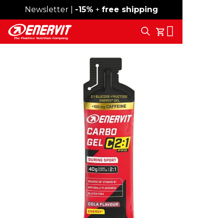
Newsletter |
Free shipping over 59€
-15%
+
free shipping
Search
My Cart