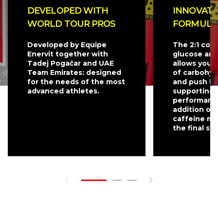
DEVELOPED WITH
INNOVATI
WORLD TOUR PROS
FORMULA
Developed by Equipe
The 2:1 com
Enervit together with
glucose and
Tadej Pogačar and UAE
allows you 
Team Emirates: designed
of carbohyd
for the needs of the most
and push be
advanced athletes.
supporting 
performanc
addition of
caffeine mak
the final st