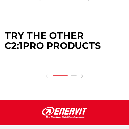
TRY THE OTHER
C2:1PRO PRODUCTS