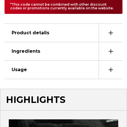
*This code cannot be combined with other discount
codes or promotions currently available on the website.
Product details
Ingredients
Usage
HIGHLIGHTS