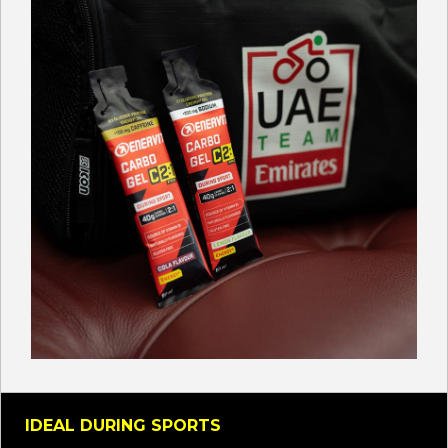
IDEAL DURING SPORTS