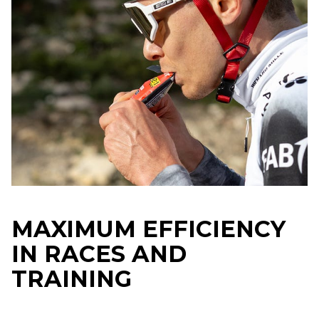
MAXIMUM EFFICIENCY
IN RACES AND
TRAINING