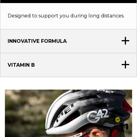
Designed to support you during long distances.
INNOVATIVE FORMULA
VITAMIN B