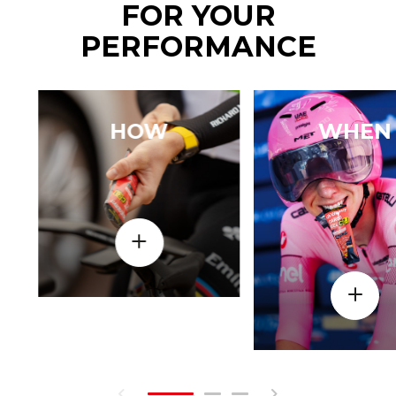
FOR YOUR
PERFORMANCE
HOW
WHEN