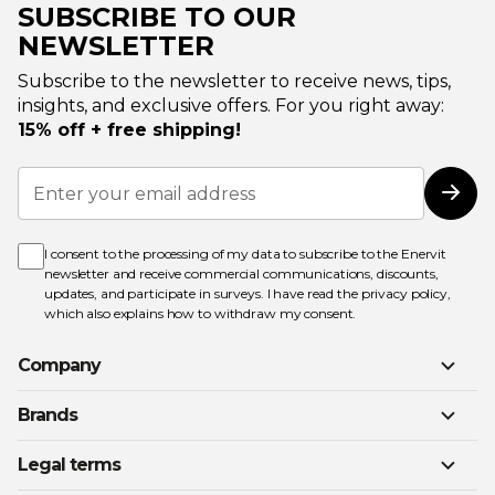
SUBSCRIBE TO OUR
NEWSLETTER
Subscribe to the newsletter to receive news, tips,
insights, and exclusive offers. For you right away:
15% off + free shipping!
Sign
Up
Subs
for
Our
Newsletter:
I consent to the processing of my data to subscribe to the Enervit
newsletter and receive commercial communications, discounts,
updates, and participate in surveys. I have read the
privacy policy
,
which also explains how to withdraw my consent.
Company
Brands
Legal terms