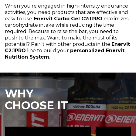
When you're engaged in high-intensity endurance
activities, you need products that are effective and
easy to use.
Enervit Carbo Gel C2:1PRO
maximizes
carbohydrate intake while reducing the time
required. Because to raise the bar, you need to
push to the max. Want to make the most of its
potential? Pair it with other products in the
Enervit
C2:1PRO
line to build your
personalized Enervit
Nutrition System
.
WHY
CHOOSE IT