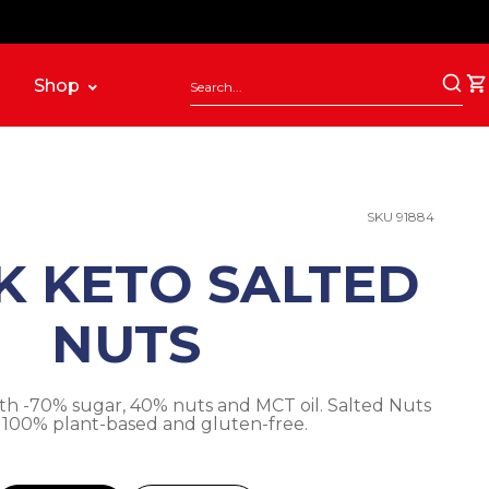
Shop
SKU 91884
K KETO SALTED
NUTS
th -70% sugar, 40% nuts and MCT oil. Salted Nuts
. 100% plant-based and gluten-free.