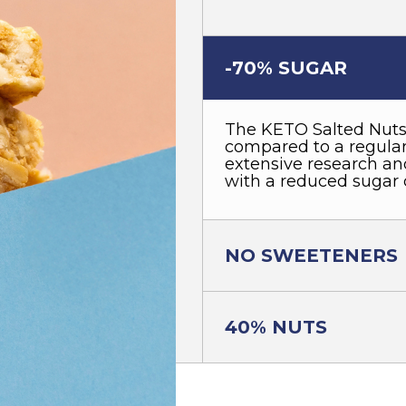
-70% SUGAR
The KETO Salted Nuts
compared to a regular 
extensive research and
with a reduced sugar 
NO SWEETENERS
40% NUTS