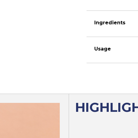
Ingredients
Usage
HIGHLIG