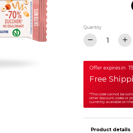
Quantity
19
Offer expires in
Free Shipp
*This code cannot be co
other discount codes or 
currently available on the
Product details