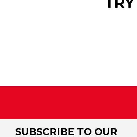
TRY
SUBSCRIBE TO OUR