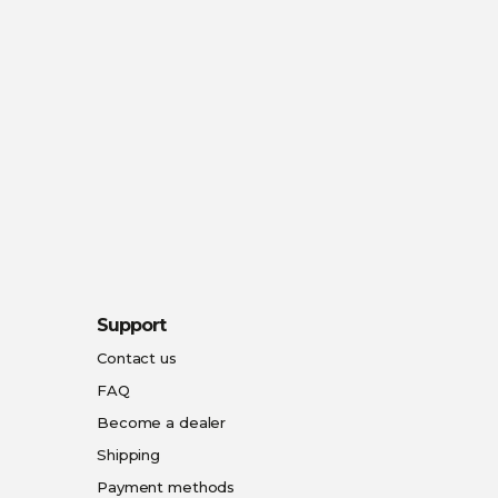
Support
Contact us
FAQ
Become a dealer
Shipping
Payment methods