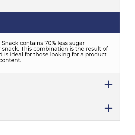
 Snack contains 70% less sugar
snack. This combination is the result of
 is ideal for those looking for a product
content.