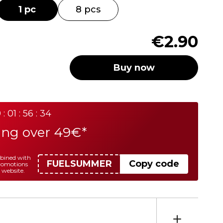
1 pc
8 pcs
€2.90
Buy now
 : 01 : 56 : 34
ing over 49€*
mbined with
FUELSUMMER
Copy code
promotions
 website.