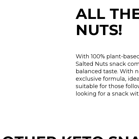
ALL TH
NUTS!
With 100% plant-based
Salted Nuts snack comb
balanced taste. With 
exclusive formula, ide
suitable for those foll
looking for a snack wi