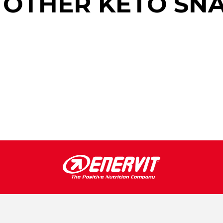
 OTHER KETO SN