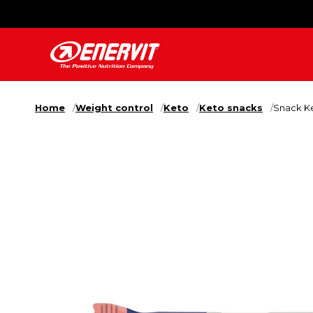
Home
Weight control
Keto
Keto snacks
Snack Ke