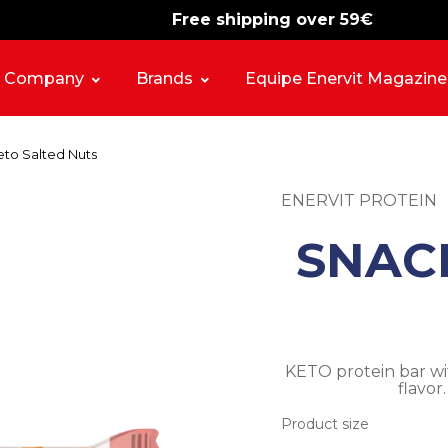
Free shipping over 59€
-15%
free shipping
Company
Brands
Equipe Enervit Magazine
to Salted Nuts
ENERVIT PROTEIN
SNAC
KETO protein bar wi
flavor
Product size