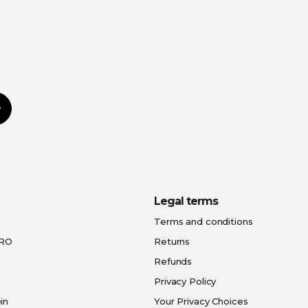
Subscribe
Legal terms
Terms and conditions
PRO
Returns
Refunds
Privacy Policy
in
Your Privacy Choices