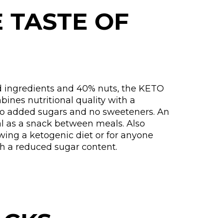
E TASTE OF
 ingredients and 40% nuts, the KETO
ines nutritional quality with a
no added sugars and no sweeteners. An
al as a snack between meals. Also
owing a ketogenic diet or for anyone
th a reduced sugar content.