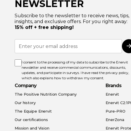
NEWSLETTER
Subscribe to the newsletter to receive news, tips,
insights, and exclusive offers. For you right away:
15% off + free shipping!
Sign
Up
for
Our
Newsletter:
I consent to the processing of my data to subscribe to the Enervit
newsletter and receive commercial communications, discounts,
updates, and participate in surveys. I have read the
privacy policy
,
which also explains how to withdraw my consent.
Company
Brands
The Positive Nutrition Company
Enervit
Our history
Enervit C2:1
The Equipe Enervit
Pure-PRO
Our certifications
EnerZona
Mission and Vision
Enervit Prote