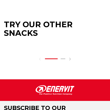
TRY OUR OTHER
SNACKS
SUBSCRIBE TO OUR