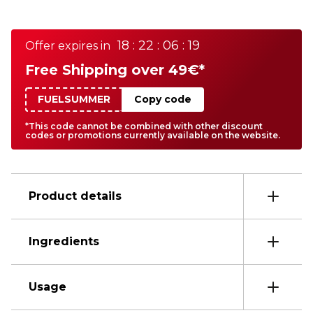
18 : 22 : 06 : 19
Offer expires in
Free Shipping over 49€*
FUELSUMMER
Copy code
*This code cannot be combined with other discount
codes or promotions currently available on the website.
Product details
Ingredients
Usage