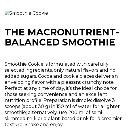
THE MACRONUTRIENT-
BALANCED SMOOTHIE
Smoothie Cookie is formulated with carefully
selected ingredients, only natural flavors and no
added sugars. Cocoa and cookie pieces deliver an
enveloping flavor with a pleasant crunchy note.
Perfect at any time of day, it’s the ideal choice for
those seeking convenience and an excellent
nutrition profile. Preparation is simple: dissolve 3
scoops (about 30 g) in 150 ml of water for a lighter
smoothie; alternatively, use 200 ml of semi-
skimmed milk or a plant-based drink for a creamier
texture. Shake and enjoy.