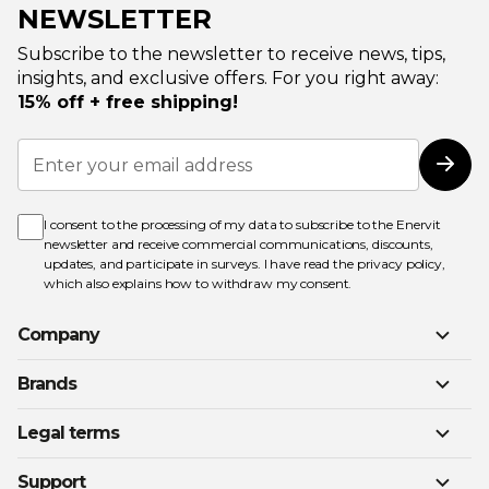
NEWSLETTER
Subscribe to the newsletter to receive news, tips,
insights, and exclusive offers. For you right away:
15% off + free shipping!
Sign
Up
Subs
for
Our
Newsletter:
I consent to the processing of my data to subscribe to the Enervit
newsletter and receive commercial communications, discounts,
updates, and participate in surveys. I have read the
privacy policy
,
which also explains how to withdraw my consent.
Company
Brands
Legal terms
Support