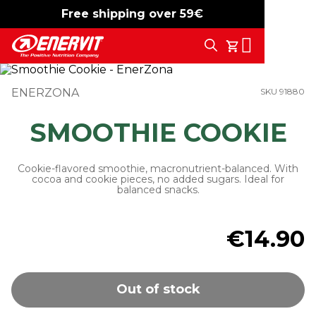
Free shipping over 59€
-15%
free shipping
Search
My Cart
ENERZONA
SKU 91880
SMOOTHIE COOKIE
Cookie-flavored smoothie, macronutrient-balanced. With
cocoa and cookie pieces, no added sugars. Ideal for
balanced snacks.
€14.90
Out of stock