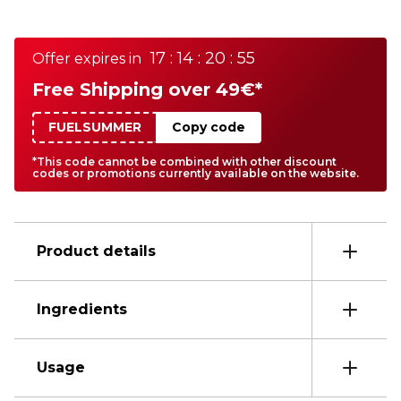
17 : 14 : 20 : 55
Offer expires in
Free Shipping over 49€*
FUELSUMMER
Copy code
*This code cannot be combined with other discount
codes or promotions currently available on the website.
Product details
Ingredients
Usage