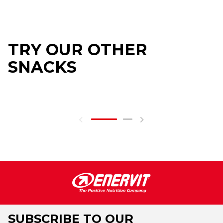
TRY OUR OTHER
SNACKS
SUBSCRIBE TO OUR