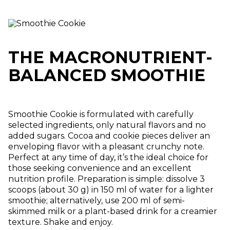
THE MACRONUTRIENT-
BALANCED SMOOTHIE
Smoothie Cookie is formulated with carefully
selected ingredients, only natural flavors and no
added sugars. Cocoa and cookie pieces deliver an
enveloping flavor with a pleasant crunchy note.
Perfect at any time of day, it’s the ideal choice for
those seeking convenience and an excellent
nutrition profile. Preparation is simple: dissolve 3
scoops (about 30 g) in 150 ml of water for a lighter
smoothie; alternatively, use 200 ml of semi-
skimmed milk or a plant-based drink for a creamier
texture. Shake and enjoy.