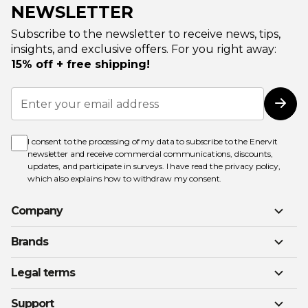
NEWSLETTER
Subscribe to the newsletter to receive news, tips,
insights, and exclusive offers. For you right away:
15% off + free shipping!
Sign
Up
Subs
for
Our
Newsletter:
I consent to the processing of my data to subscribe to the Enervit
newsletter and receive commercial communications, discounts,
updates, and participate in surveys. I have read the
privacy policy
,
which also explains how to withdraw my consent.
Company
Brands
Legal terms
Support