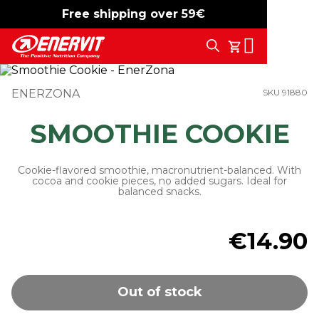
Free shipping over 59€
-15%
free shipping
Search
My Cart
ENERZONA
SKU 91880
SMOOTHIE COOKIE
Cookie-flavored smoothie, macronutrient-balanced. With
cocoa and cookie pieces, no added sugars. Ideal for
balanced snacks.
€14.90
Out of stock