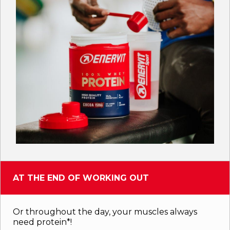
AT THE END OF WORKING OUT
Or throughout the day, your muscles always
need protein*!