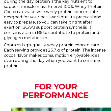
during the day, protein is the key nutrient to
support muscle mass. Enervit 100% Whey Protein
Cocoa is a shake with whey protein concentrate
designed for your post-workout. It’s practical and
easy to prepare, so you can take it right after
exertion. BCAAs support protein synthesis. It
contains vitamin B6 to contribute to protein and
glycogen metabolism.
Contains high-quality whey protein concentrate.
Each serving provides 23.7 g of protein. The intense
cocoa flavor makes consumption enjoyable, ideal
even during the day when you want to consume
protein.
FOR YOUR
PERFORMANCE