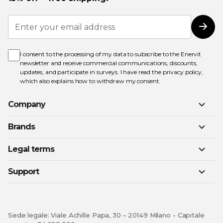
Sign
Up
Subs
for
Our
Newsletter:
I consent to the processing of my data to subscribe to the Enervit
newsletter and receive commercial communications, discounts,
updates, and participate in surveys. I have read the
privacy policy
,
which also explains how to withdraw my consent.
Company
Brands
Legal terms
Support
Sede legale: Viale Achille Papa, 30 – 20149 Milano - Capitale