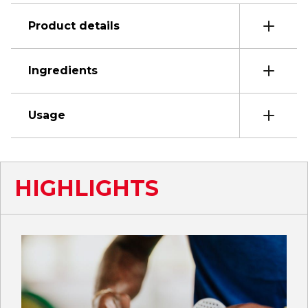
Product details
Ingredients
Usage
HIGHLIGHTS