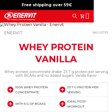
Free shipping over 59€
-15%
free shipping
Search
My Cart
ENERVIT
SKU 92733
WHEY PROTEIN
VANILLA
Whey protein concentrate shake: 23.7 g protein per serving
with BCAAs and no added sugars. Vanilla flavor
100% WHEY PROTEIN
23.7 G PROTEIN PER
CONCENTRATE
SERVING
IDEAL POST-
WITH 5 G OF BCAAS
WORKOUT