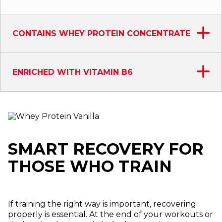
CONTAINS WHEY PROTEIN CONCENTRATE
ENRICHED WITH VITAMIN B6
SMART RECOVERY FOR
THOSE WHO TRAIN
If training the right way is important, recovering
properly is essential. At the end of your workouts or