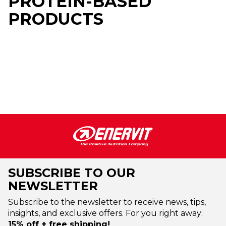
PROTEIN-BASED
PRODUCTS
SUBSCRIBE TO OUR
NEWSLETTER
Subscribe to the newsletter to receive news, tips,
insights, and exclusive offers. For you right away:
15% off + free shipping!