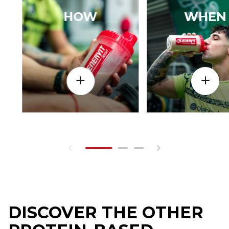
HOW
WHEN
DISCOVER THE OTHER