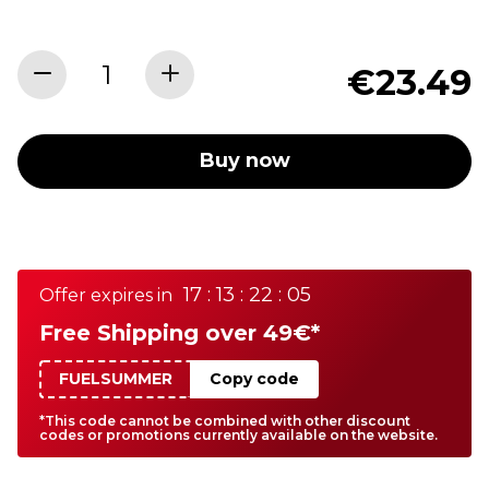
€23.49
Buy now
17 : 13 : 22 : 05
Offer expires in
Free Shipping over 49€*
FUELSUMMER
Copy code
*This code cannot be combined with other discount
codes or promotions currently available on the website.