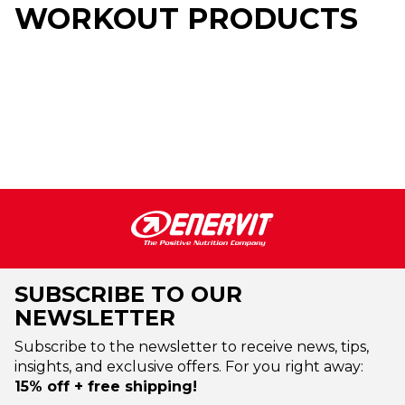
WORKOUT PRODUCTS
SUBSCRIBE TO OUR
NEWSLETTER
Subscribe to the newsletter to receive news, tips,
insights, and exclusive offers. For you right away:
15% off + free shipping!