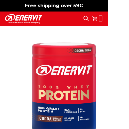
Free shipping over 59€
-15%
free shipping
Search
My Cart