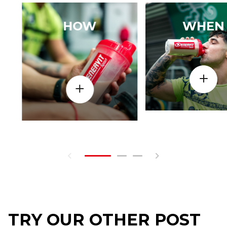
HOW
WHEN
TRY OUR OTHER POST