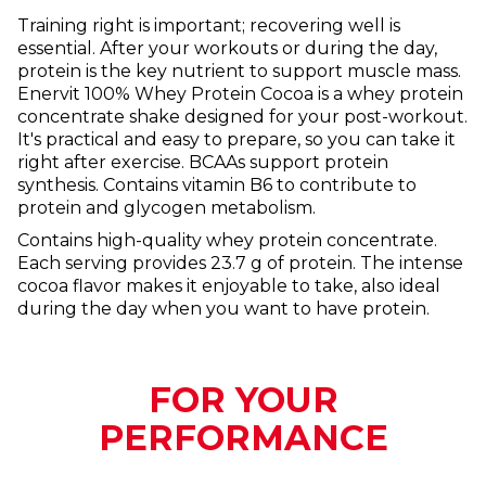
Training right is important; recovering well is
essential. After your workouts or during the day,
protein is the key nutrient to support muscle mass.
Enervit 100% Whey Protein Cocoa is a whey protein
concentrate shake designed for your post-workout.
It's practical and easy to prepare, so you can take it
right after exercise. BCAAs support protein
synthesis. Contains vitamin B6 to contribute to
protein and glycogen metabolism.
Contains high-quality whey protein concentrate.
Each serving provides 23.7 g of protein. The intense
cocoa flavor makes it enjoyable to take, also ideal
during the day when you want to have protein.
FOR YOUR
PERFORMANCE