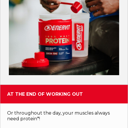
AT THE END OF WORKING OUT
Or throughout the day, your muscles always
need protein*!