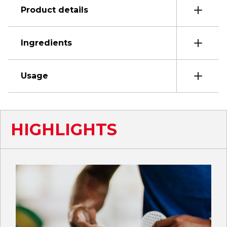
Product details
Ingredients
Usage
HIGHLIGHTS