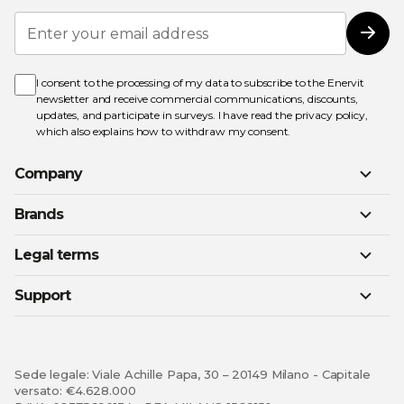
Sign
Up
Subs
for
Our
Newsletter:
I consent to the processing of my data to subscribe to the Enervit
newsletter and receive commercial communications, discounts,
updates, and participate in surveys. I have read the
privacy policy
,
which also explains how to withdraw my consent.
Company
Brands
Legal terms
Support
Sede legale: Viale Achille Papa, 30 – 20149 Milano - Capitale
versato: €4.628.000