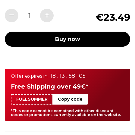
€23.49
Buy now
18 : 13 : 58 : 05
Offer expires in
Free Shipping over 49€*
FUELSUMMER
Copy code
*This code cannot be combined with other discount
codes or promotions currently available on the website.