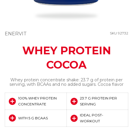
ENERVIT
SKU 92732
WHEY PROTEIN
COCOA
Whey protein concentrate shake: 23.7 g of protein per
serving, with BCAAs and no added sugars. Cocoa flavor
100% WHEY PROTEIN
23.7 G PROTEIN PER
CONCENTRATE
SERVING
IDEAL POST-
WITH 5 G BCAAS
WORKOUT