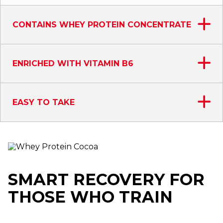
CONTAINS WHEY PROTEIN CONCENTRATE
ENRICHED WITH VITAMIN B6
EASY TO TAKE
SMART RECOVERY FOR
THOSE WHO TRAIN